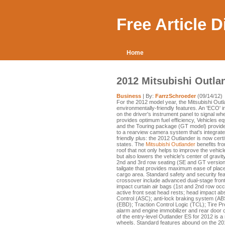
Free Article 
Home
2012 Mitsubishi Outla
Business
| By:
FarrzSchroeder
(09/14/12)
For the 2012 model year, the Mitsubishi Out
environmentally-friendly features. An 'ECO' i
on the driver's instrument panel to signal wh
provides optimum fuel efficiency, Vehicles 
and the Touring package (GT model) provide t
to a rearview camera system that's integrate
friendly plus: the 2012 Outlander is now cert
states. The
Mitsubishi Outlander
benefits fro
roof that not only helps to improve the vehic
but also lowers the vehicle's center of gravity
2nd and 3rd row seating (SE and GT versions
tailgate that provides maximum ease of place
cargo area. Standard safety and security fea
crossover include advanced dual-stage front 
impact curtain air bags (1st and 2nd row occu
active front seat head rests; head impact absor
Control (ASC); anti-lock braking system (ABS
(EBD); Traction Control Logic (TCL); Tire P
alarm and engine immobilizer and rear door c
of the entry-level Outlander ES for 2012 is a
wheels. Standard features abound on the 201