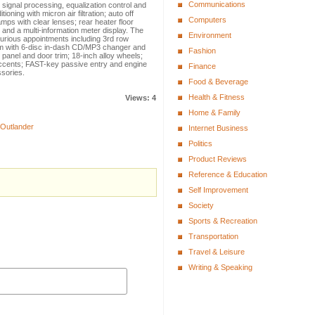
Communications
 signal processing, equalization control and
ning with micron air filtration; auto off
Computers
amps with clear lenses; rear heater floor
 and a multi-information meter display. The
Environment
rious appointments including 3rd row
em with 6-disc in-dash CD/MP3 changer and
Fashion
panel and door trim; 18-inch alloy wheels;
accents; FAST-key passive entry and engine
Finance
sories.
Food & Beverage
Health & Fitness
Views: 4
Home & Family
 Outlander
Internet Business
Politics
Product Reviews
Reference & Education
Self Improvement
Society
Sports & Recreation
Transportation
Travel & Leisure
Writing & Speaking