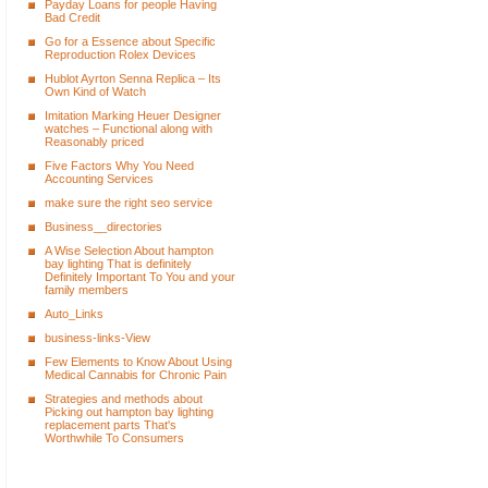
Payday Loans for people Having
Bad Credit
Go for a Essence about Specific
Reproduction Rolex Devices
Hublot Ayrton Senna Replica – Its
Own Kind of Watch
Imitation Marking Heuer Designer
watches – Functional along with
Reasonably priced
Five Factors Why You Need
Accounting Services
make sure the right seo service
Business__directories
A Wise Selection About hampton
bay lighting That is definitely
Definitely Important To You and your
family members
Auto_Links
business-links-View
Few Elements to Know About Using
Medical Cannabis for Chronic Pain
Strategies and methods about
Picking out hampton bay lighting
replacement parts That's
Worthwhile To Consumers