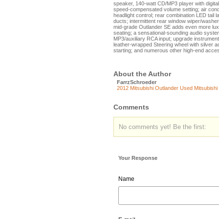
speaker, 140-watt CD/MP3 player with digital
speed-compensated volume setting; air conditio
headlight control; rear combination LED tail l
ducts; intermittent rear window wiper/washer
mid-grade Outlander SE adds even more luxu
seating; a sensational-sounding audio syst
MP3/auxiliary RCA input; upgrade instrument 
leather-wrapped Steering wheel with silver 
starting; and numerous other high-end acces
About the Author
FarrzSchroeder
2012 Mitsubishi Outlander
Used Mitsubishi
Comments
No comments yet! Be the first:
Your Response
Name