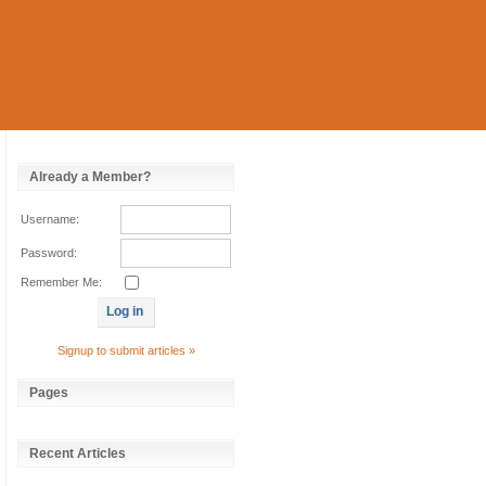
Already a Member?
Username:
Password:
Remember Me:
Signup to submit articles »
Pages
Recent Articles