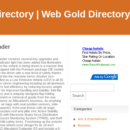
Directory | Web Gold Directory
nder
lander receives several key upgrades and
ndicator light has been added that illuminates
en the vehicle is being driven in a manner that
equipped with the Premium package (SE model)
he driver with a new level of safety thanks
d into the rearview mirror. Another eco-
ified as a Low Emission Vehicle (LEV) in all 50
m clever engineering including an all-aluminum
le's fuel efficiency by reducing excess weight
 for improved handling and stability; fold-flat
) and a uniquely-designed flap-folding
ment or retrieval of goods from the rear
tures on Mitsubishi's luxurious, do-anything
air bags with seat position sensors; side-
pants); front seat thorax side air bags;
Categories
ption roof and pillar trim; Active Stability
) with Electronic Brake-force Distribution
ressure Monitoring System (TPMS); anti-theft
Arts & Entertainment
hild safety locks. Freshening up the exterior
 new wheel cover design for its 16-inch
Business
2 Mitsubishi Outlander ES and include a 6-