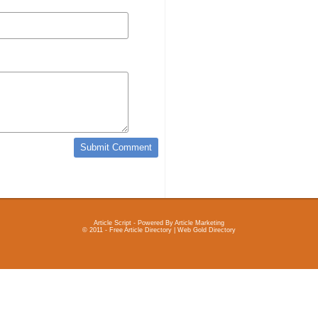
Article Script
- Powered By
Article Marketing
© 2011 - Free Article Directory | Web Gold Directory