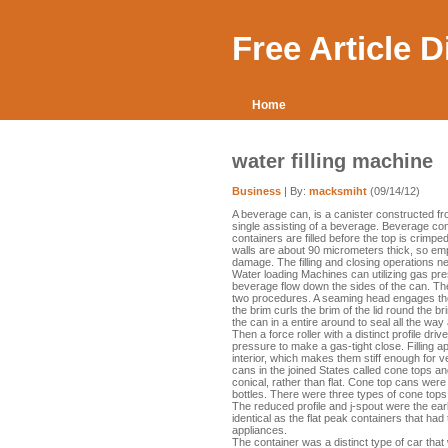
Free Article 
Home
water filling machine
Business
| By:
macksmiht
(09/14/12)
A beverage can, is a canister constructed fr
single assisting of a beverage. Beverage con
containers are filled before the top is crimpe
walls are about 90 micrometers thick, so empt
damage. The filling and closing operations n
Water loading Machines can utilizing gas pre
beverage flow down the sides of the can. The
two procedures. A seaming head engages the 
the brim curls the brim of the lid round the b
the can in a entire around to seal all the way
Then a force roller with a distinct profile dr
pressure to make a gas-tight close. Filling 
interior, which makes them stiff enough for
cans in the joined States called cone tops a
conical, rather than flat. Cone top cans were
bottles. There were three types of cone tops -
The reduced profile and j-spout were the earl
identical as the flat peak containers that ha
appliances.
The container was a distinct type of car tha