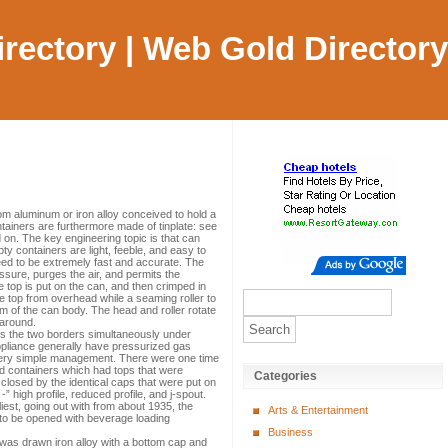
Directory | Web Gold Directory
om aluminum or iron alloy conceived to hold a
tainers are furthermore made of tinplate: see
d on. The key engineering topic is that can
y containers are light, feeble, and easy to
eed to be extremely fast and accurate. The
ssure, purges the air, and permits the
 top is put on the can, and then crimped in
top from overhead while a seaming roller to
rim of the can body. The head and roller rotate
 around.
ives the two borders simultaneously under
appliance generally have pressurized gas
 very simple management. There were one time
nd containers which had tops that were
Categories
 closed by the identical caps that were put on
” high profile, reduced profile, and j-spout.
iest, going out with from about 1935, the
Arts & Entertainment
d to be opened with beverage loading
Business
t was drawn iron alloy with a bottom cap and