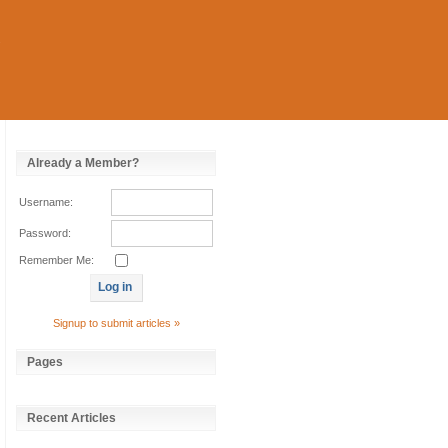
Already a Member?
Username:
Password:
Remember Me:
Signup to submit articles »
Pages
Recent Articles