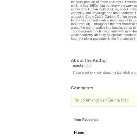
the very popular of some collectors. Diverse
until the late 1950s, but not every brewery 
evolved by Crown Cork & close, now known a
wrapping and beverage can manufacturer. Th
wrapping Coca-Cola's Caribou Coffee bever
for the high-speed loading machines of bever
milk product). Throughout the merchandise a
group the merchandise into bundle, so as to
Touch-screen functioning panel with user-frie
wholeheartedly an easy-to-operate machine.
heat-shrinking packager is the first choice i
About the Author
macksmiht
if you want to know about me just click on
Comments
No comments yet! Be the first:
Your Response
Name