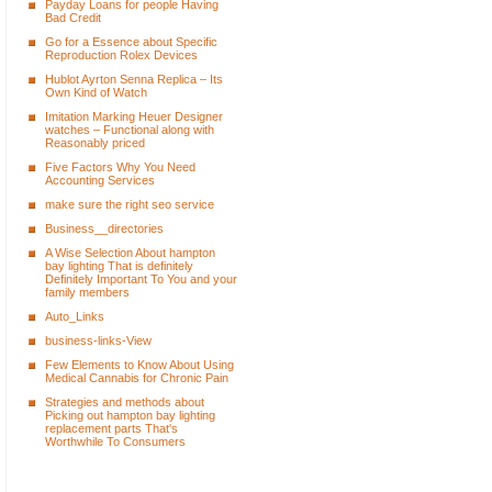
Payday Loans for people Having
Bad Credit
Go for a Essence about Specific
Reproduction Rolex Devices
Hublot Ayrton Senna Replica – Its
Own Kind of Watch
Imitation Marking Heuer Designer
watches – Functional along with
Reasonably priced
Five Factors Why You Need
Accounting Services
make sure the right seo service
Business__directories
A Wise Selection About hampton
bay lighting That is definitely
Definitely Important To You and your
family members
Auto_Links
business-links-View
Few Elements to Know About Using
Medical Cannabis for Chronic Pain
Strategies and methods about
Picking out hampton bay lighting
replacement parts That's
Worthwhile To Consumers