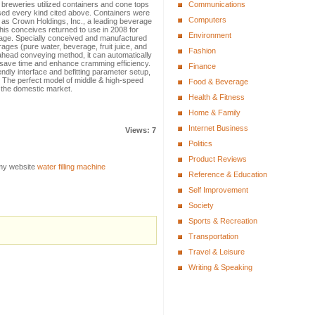
 breweries utilized containers and cone tops
Communications
used every kind cited above. Containers were
Computers
s Crown Holdings, Inc., a leading beverage
is conceives returned to use in 2008 for
Environment
age. Specially conceived and manufactured
ages (pure water, beverage, fruit juice, and
Fashion
head conveying method, it can automatically
 save time and enhance cramming efficiency.
Finance
ndly interface and befitting parameter setup,
 The perfect model of middle & high-speed
Food & Beverage
n the domestic market.
Health & Fitness
Home & Family
Internet Business
Views: 7
Politics
Product Reviews
 my website
water filling machine
Reference & Education
Self Improvement
Society
Sports & Recreation
Transportation
Travel & Leisure
Writing & Speaking