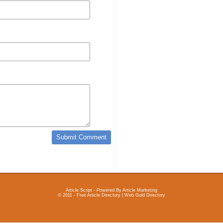
Article Script
- Powered By
Article Marketing
© 2011 - Free Article Directory | Web Gold Directory