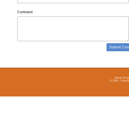
Comment
Article Scrip
© 2011 - Free A