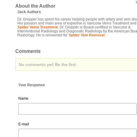
About the Author
Jack Authors
Dr. Gropper has spent his career helping people with artery and vein dis
His passion and main area of expertise is Varicose Veins Treatment and
Spider Veins Treatment
. Dr. Gropper is Board-certified in Vascular &
Interventional Radiology and Diagnostic Radiology by the American Boa
Radiology. He is renowned for
Spider Vein Removal
.
Comments
No comments yet! Be the first:
Your Response
Name
E-mail