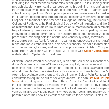
including the latest mechanical/chemical techniques. He is also very skill
microphlebectomy (removal of varicose veins through tiny incisions) as we
treatment of all types of smaller varicose and Spider Veins Treatment with
sclerotherapy injections. Dr. Gropper’s passion and main area of expertise
the treatment of conditions through the use of minimally invasive techniqu
Gropper is a member of the American College of Phlebology, the America
College of Radiology, the Radiological Society of North America and the 
of Interventional Radiology. He volunteers on numerous hospital committ
helps to develop new services for the hospitals. Since completing his train
Interventional Radiology in 1999, he has performed thousands of vascula
procedures involving both the arterial and venous systems, as well as
procedures such as Aortic Aneurysm repair using endovascular stent-graft
bland and radio-embolization of a variety of cancers, liver and kidney sten
and interventions, biopies, and many other procedures. Dr Adam Gropper
North Beach Vascular & Aesthetics serves people with
Spider Vein Remo
is dedicated to Spider Vein Treatment.
At North Beach Vascular & Aesthetics, in an hour Spider Vein Treatment 
done. One needs no time off to recover, no hospital, no incisions and no
downtime. Spider Veins Treatment has become just a click away after co
of North Beach Vascular & Aesthetics. Doctors at North Beach Vascular &
Aesthetics evaluate one’s legs and guide them for Spider Vein Removal.
consultations require no out of pocket payments. One can
Get Rid Of Spi
Veins
after getting treatment at North Beach Vascular & Aesthetics. Vein st
the old standard surgery for varicose veins, has been replaced by endov
(inside the vein) ablation procedures as the treatment of choice for superfi
venous insufficiency. Many patients whose Spider Veins Treatment was n
possible once may now be excellent candidates for endovenous closure.