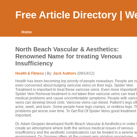
Free Article Directory | 
Home
North Beach Vascular & Aesthetics:
Renowned Name for treating Venous
Insufficiency
Health & Fitness
| By:
Jack Authors
(09/14/12)
Health has been becoming top priority of people nowadays. People are 
even concerned about bulging varicose veins on their legs. Spider Vein
Treatment is important to treat these varicose veins. Even more importantly
Spider Vein Removal treatment is not taken then varicose veins can lead t
medical problems and cause uncomfortable symptoms. People with varic
veins can develop blood clots. Varicose veins can bleed. Patient’s legs of
ache, swell, and burn. Some people have legs cramps, or restless legs. 
problems get worse over time. To Get Rid Of Spider Veins good treatment 
important.
Dr. Adam Gropper developed North Beach Vascular & Aesthetics in order 
create an atmosphere where both the serious medical issues of venous
insufficiency and the aesthetic complications can be treated in a serene 
environment. Dr. Gropper offers all the current vein ablation procedures,