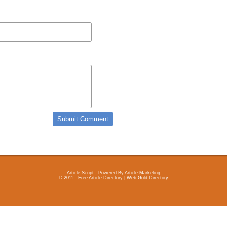
Article Script
- Powered By
Article Marketing
© 2011 - Free Article Directory | Web Gold Directory