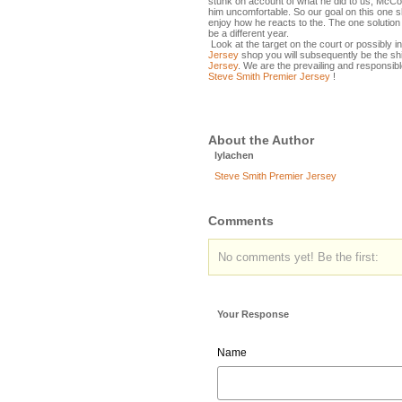
stunk on account of what he did to us, McCoy
him uncomfortable. So our goal on this one s
enjoy how he reacts to the. The one solution yo
be a different year.
Look at the target on the court or possibly in
Jersey
shop you will subsequently be the s
Jersey
. We are the prevailing and responsib
Steve Smith Premier Jersey
!
About the Author
lylachen
Steve Smith Premier Jersey
Comments
No comments yet! Be the first:
Your Response
Name