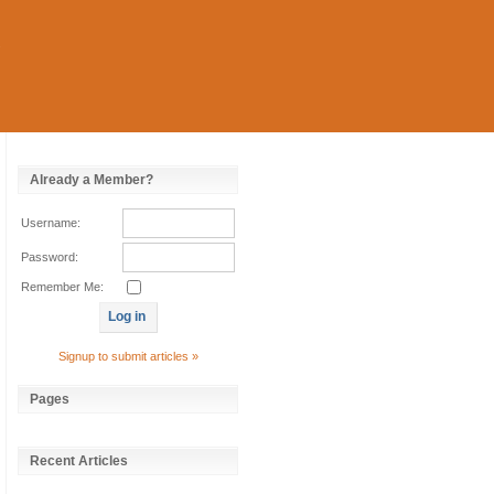
Already a Member?
Username:
Password:
Remember Me:
Signup to submit articles »
Pages
Recent Articles