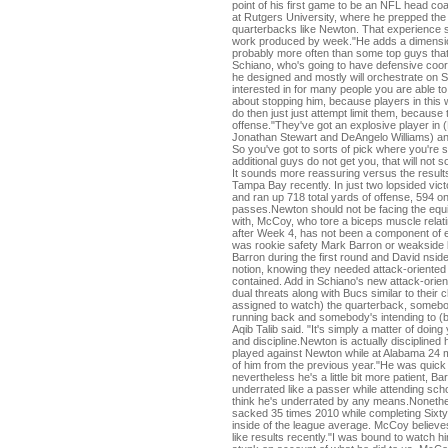
point of his first game to be an NFL head coa
at Rutgers University, where he prepped the 
quarterbacks like Newton. That experience s
work produced by week."He adds a dimension
probably more often than some top guys that
Schiano, who's going to have defensive coord
he designed and mostly will orchestrate on
interested in for many people you are able to 
about stopping him, because players in this 
do then just just attempt limit them, because
offense."They've got an explosive player in 
Jonathan Stewart and DeAngelo Williams) and
So you've got to sorts of pick where you're
additional guys do not get you, that will not 
It sounds more reassuring versus the resul
Tampa Bay recently. In just two lopsided vic
and ran up 718 total yards of offense, 594 o
passes.Newton should not be facing the equi
with, McCoy, who tore a biceps muscle relati
after Week 4, has not been a component of 
was rookie safety Mark Barron or weakside 
Barron during the first round and David nsi
notion, knowing they needed attack-oriented p
contained. Add in Schiano's new attack-orie
dual threats along with Bucs similar to the
assigned to watch) the quarterback, somebod
running back and somebody's intending to (b
Aqib Talib said. "It's simply a matter of doi
and discipline.Newton is actually discipline
played against Newton while at Alabama 24 
of him from the previous year."He was quick 
nevertheless he's a little bit more patient, Ba
underrated like a passer while attending scho
think he's underrated by any means.Nonethe
sacked 35 times 2010 while completing Sixty
inside of the league average. McCoy believ
like results recently."I was bound to watch 