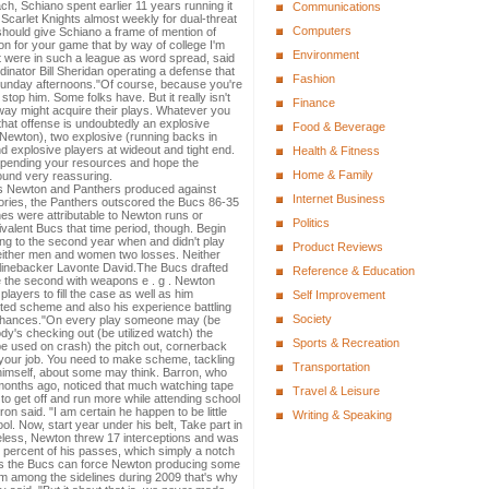
ch, Schiano spent earlier 11 years running it
Communications
Scarlet Knights almost weekly for dual-threat
Computers
hould give Schiano a frame of mention of
 for your game that by way of college I'm
Environment
 were in such a league as word spread, said
inator Bill Sheridan operating a defense that
Fashion
 Sunday afternoons."Of course, because you're
stop him. Some folks have. But it really isn't
Finance
way might acquire their plays. Whatever you
 that offense is undoubtedly an explosive
Food & Beverage
(Newton), two explosive (running backs in
 explosive players at wideout and tight end.
Health & Fitness
 spending your resources and hope the
Home & Family
sound very reassuring.
ts Newton and Panthers produced against
Internet Business
tories, the Panthers outscored the Bucs 86-35
nes were attributable to Newton runs or
Politics
valent Bucs that time period, though. Begin
ng to the second year when and didn't play
Product Reviews
either men and women two losses. Neither
linebacker Lavonte David.The Bucs drafted
Reference & Education
de the second with weapons e . g . Newton
layers to fill the case as well as him
Self Improvement
nted scheme and also his experience battling
Society
ir chances."On every play someone may (be
y's checking out (be utilized watch) the
Sports & Recreation
e used on crash) the pitch out, cornerback
ng your job. You need to make scheme, tackling
Transportation
d himself, about some may think. Barron, who
months ago, noticed that much watching tape
Travel & Leisure
to get off and run more while attending school
rron said. "I am certain he happen to be little
Writing & Speaking
ol. Now, start year under his belt, Take part in
less, Newton threw 17 interceptions and was
 percent of his passes, which simply a notch
es the Bucs can force Newton producing some
him among the sidelines during 2009 that's why