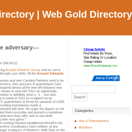
Directory | Web Gold Directory
e adversary---
en
(09/14/12)
ring
Armanti Edwards Jersey
and try not to
hrough your idol's. All the
Armanti Edwards
women and men Carolina Panthers tend to be
hermore, they possess in quarterback Cam
 expend almost all the time left between now
means to stop him."He's an opportunity
ton is definitely artist o . k ., one who
 a rookie in 2011 he sculpted out an
NFL quarterback to throw for upwards of 4,000
 rushing touchdowns inside a
vated with time. He urges his players to not
Categories
otted them everyday and posted a countdown
what term they offer own to one tenth
 their next game."
Arts & Entertainment
4 running) Newton established himself in the
fensive coordinators have seldom, at any
Business
ranger to players of Newton's skills.Now on the