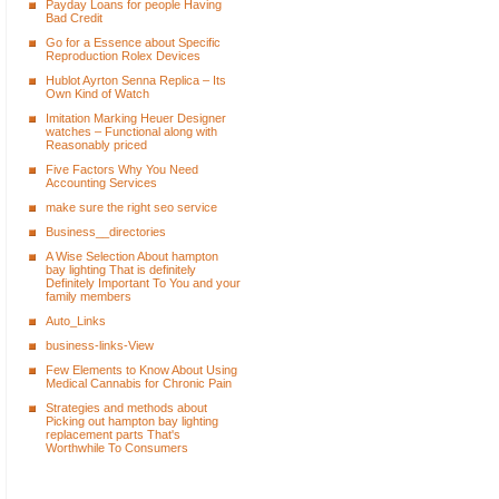
Payday Loans for people Having
Bad Credit
Go for a Essence about Specific
Reproduction Rolex Devices
Hublot Ayrton Senna Replica – Its
Own Kind of Watch
Imitation Marking Heuer Designer
watches – Functional along with
Reasonably priced
Five Factors Why You Need
Accounting Services
make sure the right seo service
Business__directories
A Wise Selection About hampton
bay lighting That is definitely
Definitely Important To You and your
family members
Auto_Links
business-links-View
Few Elements to Know About Using
Medical Cannabis for Chronic Pain
Strategies and methods about
Picking out hampton bay lighting
replacement parts That's
Worthwhile To Consumers