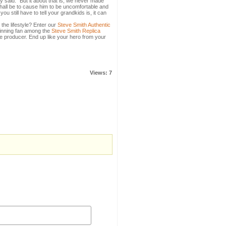
 said. "But it about that is, we never made
hall be to cause him to be uncomfortable and
u still have to tell your grandkids is, it can
 the lifestyle? Enter our
Steve Smith Authentic
hinning fan among the
Steve Smith Replica
le producer. End up like your hero from your
Views: 7