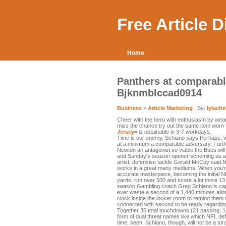
Free Article 
Home
Panthers at comparabl
Bjknmblccad0914
Business
>
Article Marketing
| By:
lylach
Cheer with the hero with enthusiasm by wea
miss the chance try out the same item worn t
Jersey
= is obtainable in 3-7 workdays.
Time is our enemy, Schiano says.Perhaps, 
at a minimum a comparable adversary. Furt
Newton an antagonist so viable the Bucs will
and Sunday's season opener scheming as a 
artist, defensive tackle Gerald McCoy said.New
works in a great many mediums. When you're
accurate masterpiece, becoming the initial 
yards, run over 500 and score a lot more 13
season.Gambling coach Greg Schiano is capti
ever waste a second of a 1,440 minutes all
clock inside the locker room to remind them 
connected with second to be ready regarding
Together 35 total touchdowns (21 passing, 1
form of dual threat names like which NFL de
time, seen. Schiano, though, will not be a st