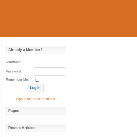
Already a Member?
Username:
Password:
Remember Me:
Signup to submit articles »
Pages
Recent Articles