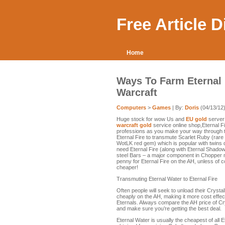
Free Article 
Home
Ways To Farm Eternal 
Warcraft
Computers
>
Games
| By:
Doris
(04/13/12
Huge stock for wow Us and
EU gold
server;
warcraft gold
service online shop,Eternal Fi
professions as you make your way through t
Eternal Fire to transmute Scarlet Ruby (rar
WotLK red gem) which is popular with twins due
need Eternal Fire (along with Eternal Shadow
steel Bars – a major component in Chopper m
penny for Eternal Fire on the AH, unless of 
cheaper!
Transmuting Eternal Water to Eternal Fire
Often people will seek to unload their Crystal
cheaply on the AH, making it more cost effect
Eternals. Always compare the AH price of Cr
and make sure you’re getting the best deal.
Eternal Water is usually the cheapest of all 