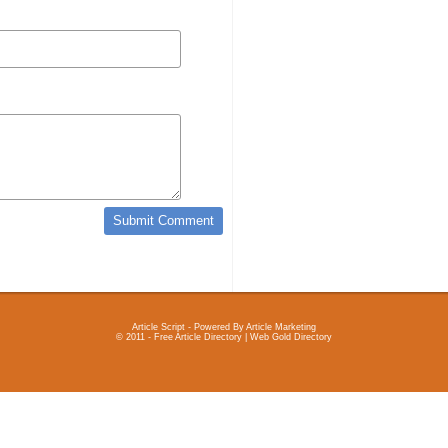
Article Script
- Powered By
Article Marketing
© 2011 - Free Article Directory | Web Gold Directory