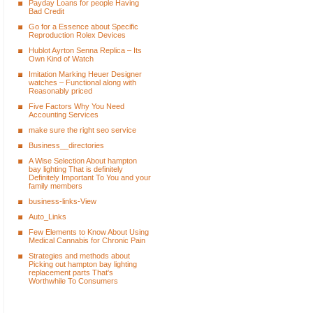
Payday Loans for people Having
Bad Credit
Go for a Essence about Specific
Reproduction Rolex Devices
Hublot Ayrton Senna Replica – Its
Own Kind of Watch
Imitation Marking Heuer Designer
watches – Functional along with
Reasonably priced
Five Factors Why You Need
Accounting Services
make sure the right seo service
Business__directories
A Wise Selection About hampton
bay lighting That is definitely
Definitely Important To You and your
family members
business-links-View
Auto_Links
Few Elements to Know About Using
Medical Cannabis for Chronic Pain
Strategies and methods about
Picking out hampton bay lighting
replacement parts That's
Worthwhile To Consumers