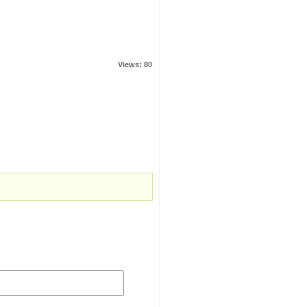
Views: 80