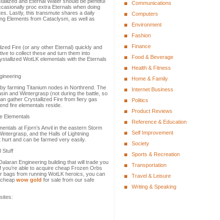
allized and Eternal Water should be plentiful
Communications
ccasionally proc extra Eternals when doing
tes. Lastly, this transmute shares a daily
Computers
ing Elements from Cataclysm, as well as
Environment
Fashion
Finance
lized Fire (or any other Eternal) quickly and
ive to collect these and turn them into
Food & Beverage
ystallized WotLK elementals with the Eternals
Health & Fitness
gineering
Home & Family
 by farming Titanium nodes in Northrend. The
Internet Business
sin and Wintergrasp (not during the battle, so
can gather Crystallized Fire from fiery gas
Politics
nd fire elementals reside.
Product Reviews
re Elementals
Reference & Education
mentals at Fjorn’s Anvil in the eastern Storm
Self Improvement
intergrasp, and the Halls of Lightning
 hurt and can be farmed very easily.
Society
 Stuff
Sports & Recreation
laran Engineering building that will trade you
Transportation
If you’re able to acquire cheap Frozen Orbs
ur bags from running WotLK heroics, you can
Travel & Leisure
y cheap
wow gold
for sale from our safe
Writing & Speaking
sites: