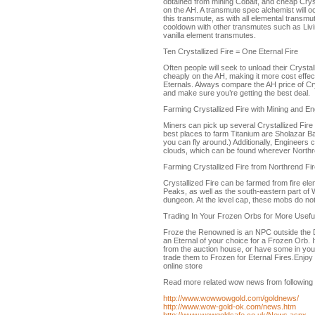
obtained from mining Cobalt, and cheap Cryst
on the AH. A transmute spec alchemist will o
this transmute, as with all elemental transmu
cooldown with other transmutes such as Liv
vanilla element transmutes.
Ten Crystallized Fire = One Eternal Fire
Often people will seek to unload their Crystal
cheaply on the AH, making it more cost effect
Eternals. Always compare the AH price of Cr
and make sure you’re getting the best deal.
Farming Crystallized Fire with Mining and En
Miners can pick up several Crystallized Fire
best places to farm Titanium are Sholazar Ba
you can fly around.) Additionally, Engineers 
clouds, which can be found wherever Northre
Farming Crystallized Fire from Northrend Fi
Crystallized Fire can be farmed from fire ele
Peaks, as well as the south-eastern part of W
dungeon. At the level cap, these mobs do not
Trading In Your Frozen Orbs for More Useful
Froze the Renowned is an NPC outside the Da
an Eternal of your choice for a Frozen Orb. 
from the auction house, or have some in yo
trade them to Frozen for Eternal Fires.Enjo
online store
Read more related wow news from following 
http://www.wowwowgold.com/goldnews/
http://www.wow-gold-ok.com/news.htm