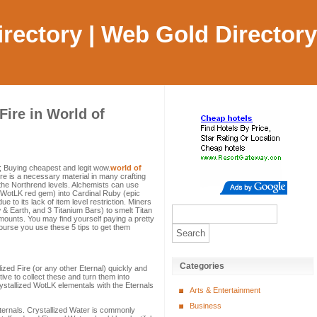
Directory | Web Gold Directory
Fire in World of
)
 Buying cheapest and legit wow.
world of
re is a necessary material in many crafting
he Northrend levels. Alchemists can use
e WotLK red gem) into Cardinal Ruby (epic
 to its lack of item level restriction. Miners
 & Earth, and 3 Titanium Bars) to smelt Titan
ounts. You may find yourself paying a pretty
course you use these 5 tips to get them
Categories
lized Fire (or any other Eternal) quickly and
ive to collect these and turn them into
ystallized WotLK elementals with the Eternals
Arts & Entertainment
Business
Eternals. Crystallized Water is commonly