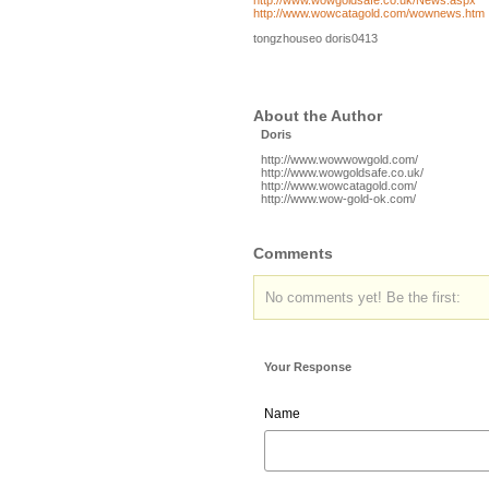
http://www.wowgoldsafe.co.uk/News.aspx
http://www.wowcatagold.com/wownews.htm
tongzhouseo doris0413
About the Author
Doris
http://www.wowwowgold.com/
http://www.wowgoldsafe.co.uk/
http://www.wowcatagold.com/
http://www.wow-gold-ok.com/
Comments
No comments yet! Be the first:
Your Response
Name