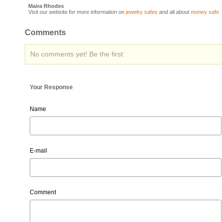
Maira Rhodes
Visit our website for more information on
jewelry safes
and all about
money safe
Comments
No comments yet! Be the first:
Your Response
Name
E-mail
Comment