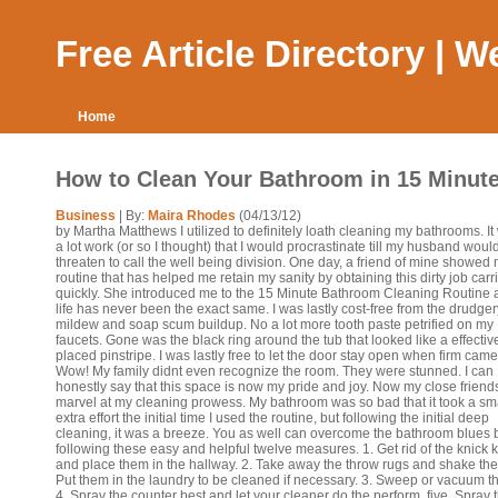
Free Article Directory | 
Home
How to Clean Your Bathroom in 15 Minut
Business
| By:
Maira Rhodes
(04/13/12)
by Martha Matthews I utilized to definitely loath cleaning my bathrooms. It
a lot work (or so I thought) that I would procrastinate till my husband woul
threaten to call the well being division. One day, a friend of mine showed 
routine that has helped me retain my sanity by obtaining this dirty job carr
quickly. She introduced me to the 15 Minute Bathroom Cleaning Routine
life has never been the exact same. I was lastly cost-free from the drudger
mildew and soap scum buildup. No a lot more tooth paste petrified on my
faucets. Gone was the black ring around the tub that looked like a effectiv
placed pinstripe. I was lastly free to let the door stay open when firm came
Wow! My family didnt even recognize the room. They were stunned. I can
honestly say that this space is now my pride and joy. Now my close friend
marvel at my cleaning prowess. My bathroom was so bad that it took a sm
extra effort the initial time I used the routine, but following the initial deep
cleaning, it was a breeze. You as well can overcome the bathroom blues 
following these easy and helpful twelve measures. 1. Get rid of the knick 
and place them in the hallway. 2. Take away the throw rugs and shake the
Put them in the laundry to be cleaned if necessary. 3. Sweep or vacuum the
4. Spray the counter best and let your cleaner do the perform. five. Spray 