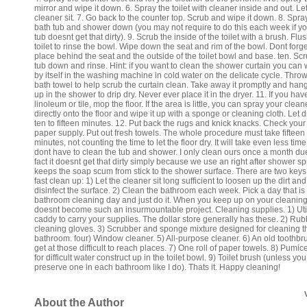
mirror and wipe it down. 6. Spray the toilet with cleaner inside and out. Le
cleaner sit. 7. Go back to the counter top. Scrub and wipe it down. 8. Spra
bath tub and shower down (you may not require to do this each week if yo
tub doesnt get that dirty). 9. Scrub the inside of the toilet with a brush. Flu
toilet to rinse the bowl. Wipe down the seat and rim of the bowl. Dont forge
place behind the seat and the outside of the toilet bowl and base. ten. Sc
tub down and rinse. Hint: if you want to clean the shower curtain you can 
by itself in the washing machine in cold water on the delicate cycle. Throw
bath towel to help scrub the curtain clean. Take away it promptly and hang
up in the shower to drip dry. Never ever place it in the dryer. 11. If you hav
linoleum or tile, mop the floor. If the area is little, you can spray your clean
directly onto the floor and wipe it up with a sponge or cleaning cloth. Let d
ten to fifteen minutes. 12. Put back the rugs and knick knacks. Check your 
paper supply. Put out fresh towels. The whole procedure must take fifteen
minutes, not counting the time to let the floor dry. It will take even less time
dont have to clean the tub and shower. I only clean ours once a month due
fact it doesnt get that dirty simply because we use an right after shower sp
keeps the soap scum from stick to the shower surface. There are two keys
fast clean up: 1) Let the cleaner sit long sufficient to loosen up the dirt and
disinfect the surface. 2) Clean the bathroom each week. Pick a day that is
bathroom cleaning day and just do it. When you keep up on your cleaning 
doesnt become such an insurmountable project. Cleaning supplies. 1) Util
caddy to carry your supplies. The dollar store generally has these. 2) Rub
cleaning gloves. 3) Scrubber and sponge mixture designed for cleaning t
bathroom. four) Window cleaner. 5) All-purpose cleaner. 6) An old toothbr
get at those difficult to reach places. 7) One roll of paper towels. 8) Pumic
for difficult water construct up in the toilet bowl. 9) Toilet brush (unless you
preserve one in each bathroom like I do). Thats it. Happy cleaning!
About the Author