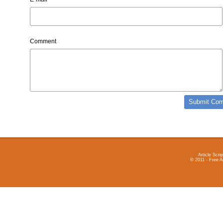
Comment
Article Scrip
© 2011 - Free A