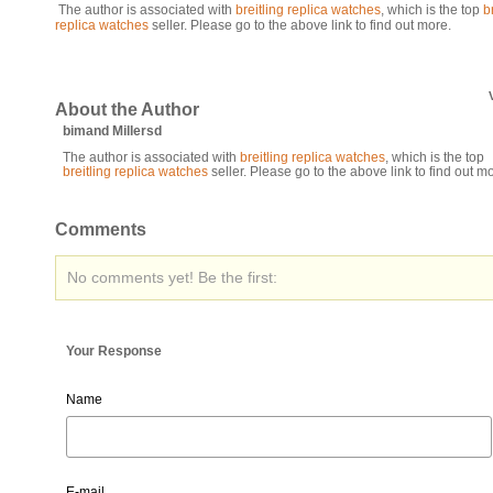
The author is associated with
breitling replica watches
, which is the top
b
replica watches
seller. Please go to the above link to find out more.
About the Author
bimand Millersd
The author is associated with
breitling replica watches
, which is the top
breitling replica watches
seller. Please go to the above link to find out m
Comments
No comments yet! Be the first:
Your Response
Name
E-mail