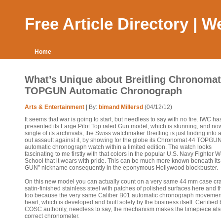
Free Article Directory | 
Home
What’s Unique about Breitling Chronomat
TOPGUN Automatic Chronograph
Arts & Entertainment
| By:
bimand Millersd
(04/12/12)
It seems that war is going to start, but needless to say with no fire. IWC ha
presented its Large Pilot Top rated Gun model, which is stunning, and no
single of its archrivals, the Swiss watchmaker Breitling is just finding into a
out assault against it, by showing for the globe its Chronomat 44 TOPGU
automatic chronograph watch within a limited edition. The watch looks
fascinating to me firstly with that colors in the popular U.S. Navy Fighter
School that it wears with pride. This can be much more known beneath it
GUN” nickname consequently in the eponymous Hollywood blockbuster.
On this new model you can actually count on a very same 44 mm case cra
satin-finished stainless steel with patches of polished surfaces here and t
too because the very same Caliber B01 automatic chronograph movement
heart, which is developed and built solely by the business itself. Certified 
COSC authority, needless to say, the mechanism makes the timepiece als
correct chronometer.