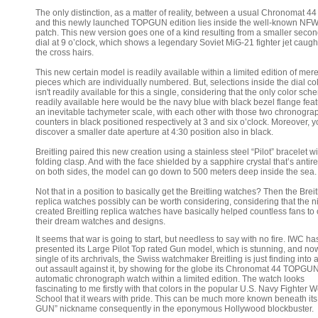
The only distinction, as a matter of reality, between a usual Chronomat 4
and this newly launched TOPGUN edition lies inside the well-known NF
patch. This new version goes one of a kind resulting from a smaller seco
dial at 9 o’clock, which shows a legendary Soviet MiG-21 fighter jet caugh
the cross hairs.
This new certain model is readily available within a limited edition of mer
pieces which are individually numbered. But, selections inside the dial col
isn't readily available for this a single, considering that the only color sc
readily available here would be the navy blue with black bezel flange fea
an inevitable tachymeter scale, with each other with those two chronogra
counters in black positioned respectively at 3 and six o’clock. Moreover, y
discover a smaller date aperture at 4:30 position also in black.
Breitling paired this new creation using a stainless steel “Pilot” bracelet wi
folding clasp. And with the face shielded by a sapphire crystal that’s antire
on both sides, the model can go down to 500 meters deep inside the sea.
Not that in a position to basically get the Breitling watches? Then the Breit
replica watches possibly can be worth considering, considering that the n
created Breitling replica watches have basically helped countless fans to 
their dream watches and designs.
It seems that war is going to start, but needless to say with no fire. IWC ha
presented its Large Pilot Top rated Gun model, which is stunning, and no
single of its archrivals, the Swiss watchmaker Breitling is just finding into a
out assault against it, by showing for the globe its Chronomat 44 TOPGU
automatic chronograph watch within a limited edition. The watch looks
fascinating to me firstly with that colors in the popular U.S. Navy Fighter
School that it wears with pride. This can be much more known beneath it
GUN” nickname consequently in the eponymous Hollywood blockbuster.