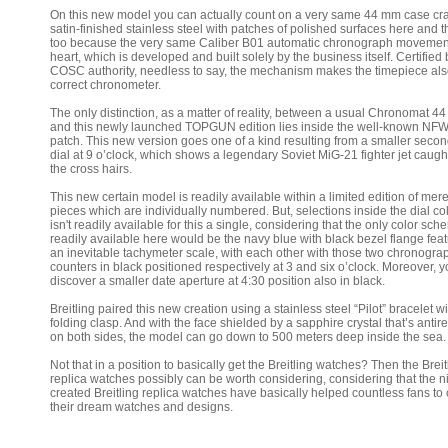
On this new model you can actually count on a very same 44 mm case cra
satin-finished stainless steel with patches of polished surfaces here and t
too because the very same Caliber B01 automatic chronograph movement
heart, which is developed and built solely by the business itself. Certified 
COSC authority, needless to say, the mechanism makes the timepiece als
correct chronometer.
The only distinction, as a matter of reality, between a usual Chronomat 4
and this newly launched TOPGUN edition lies inside the well-known NF
patch. This new version goes one of a kind resulting from a smaller seco
dial at 9 o’clock, which shows a legendary Soviet MiG-21 fighter jet caugh
the cross hairs.
This new certain model is readily available within a limited edition of mer
pieces which are individually numbered. But, selections inside the dial col
isn't readily available for this a single, considering that the only color sc
readily available here would be the navy blue with black bezel flange fea
an inevitable tachymeter scale, with each other with those two chronogra
counters in black positioned respectively at 3 and six o’clock. Moreover, y
discover a smaller date aperture at 4:30 position also in black.
Breitling paired this new creation using a stainless steel “Pilot” bracelet wi
folding clasp. And with the face shielded by a sapphire crystal that’s antire
on both sides, the model can go down to 500 meters deep inside the sea.
Not that in a position to basically get the Breitling watches? Then the Breit
replica watches possibly can be worth considering, considering that the n
created Breitling replica watches have basically helped countless fans to 
their dream watches and designs.