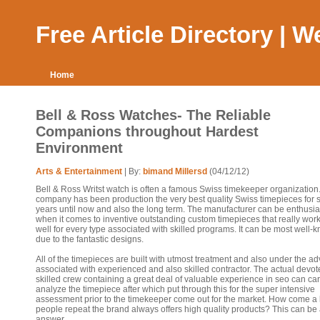
Free Article Directory | 
Home
Bell & Ross Watches- The Reliable
Companions throughout Hardest
Environment
Arts & Entertainment
| By:
bimand Millersd
(04/12/12)
Bell & Ross Writst watch is often a famous Swiss timekeeper organization
company has been production the very best quality Swiss timepieces for 
years until now and also the long term. The manufacturer can be enthusia
when it comes to inventive outstanding custom timepieces that really work
well for every type associated with skilled programs. It can be most well-
due to the fantastic designs.
All of the timepieces are built with utmost treatment and also under the ad
associated with experienced and also skilled contractor. The actual devo
skilled crew containing a great deal of valuable experience in seo can car
analyze the timepiece after which put through this for the super intensive
assessment prior to the timekeeper come out for the market. How come a l
people repeat the brand always offers high quality products? This can be
answer.