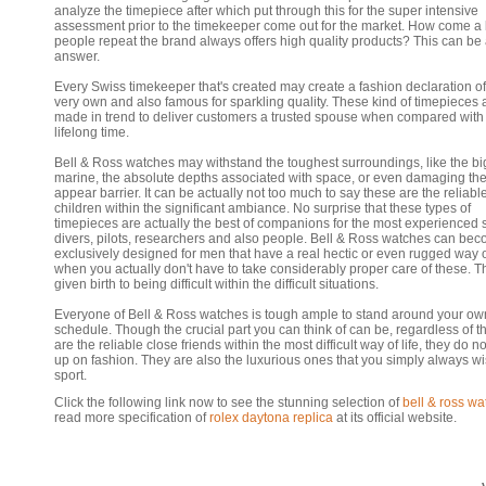
analyze the timepiece after which put through this for the super intensive
assessment prior to the timekeeper come out for the market. How come a l
people repeat the brand always offers high quality products? This can be
answer.
Every Swiss timekeeper that's created may create a fashion declaration of
very own and also famous for sparkling quality. These kind of timepieces 
made in trend to deliver customers a trusted spouse when compared with 
lifelong time.
Bell & Ross watches may withstand the toughest surroundings, like the bi
marine, the absolute depths associated with space, or even damaging th
appear barrier. It can be actually not too much to say these are the reliabl
children within the significant ambiance. No surprise that these types of
timepieces are actually the best of companions for the most experienced
divers, pilots, researchers and also people. Bell & Ross watches can be
exclusively designed for men that have a real hectic or even rugged way of
when you actually don't have to take considerably proper care of these. T
given birth to being difficult within the difficult situations.
Everyone of Bell & Ross watches is tough ample to stand around your ow
schedule. Though the crucial part you can think of can be, regardless of t
are the reliable close friends within the most difficult way of life, they do n
up on fashion. They are also the luxurious ones that you simply always wi
sport.
Click the following link now to see the stunning selection of
bell & ross wa
read more specification of
rolex daytona replica
at its official website.