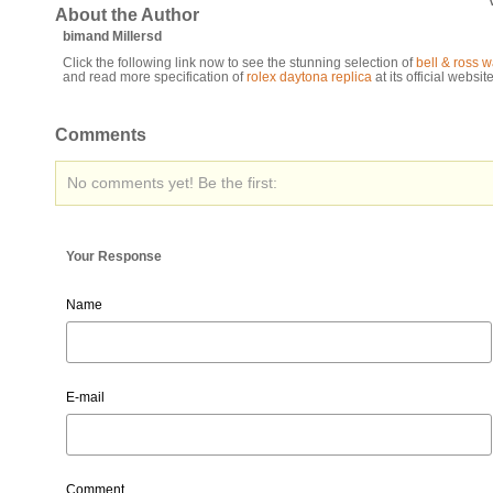
About the Author
bimand Millersd
Click the following link now to see the stunning selection of
bell & ross 
and read more specification of
rolex daytona replica
at its official website
Comments
No comments yet! Be the first:
Your Response
Name
E-mail
Comment