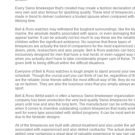
Every Swiss timekeeper that's created may create a fashion declaration of
very own and also famous for sparkling quality. These kind of timepieces 
made in trend to deliver customers a trusted spouse when compared with 
lifelong time.
Bell & Ross watches may withstand the toughest surroundings, like the bi
marine, the absolute depths associated with space, or even damaging th
appear barrier. It can be actually not too much to say these are the reliabl
children within the significant ambiance. No surprise that these types of
timepieces are actually the best of companions for the most experienced
divers, pilots, researchers and also people. Bell & Ross watches can be
exclusively designed for men that have a real hectic or even rugged way of
when you actually don't have to take considerably proper care of these. T
given birth to being difficult within the difficult situations.
Everyone of Bell & Ross watches is tough ample to stand around your ow
schedule. Though the crucial part you can think of can be, regardless of t
are the reliable close friends within the most difficult way of life, they do n
up on fashion. They are also the luxurious ones that you simply always wi
sport.
Bell & Ross Writst watch is often a famous Swiss timekeeper organization
company has been production the very best quality Swiss timepieces for 
years until now and also the long term. The manufacturer can be enthusia
when it comes to inventive outstanding custom timepieces that really work
well for every type associated with skilled programs. It can be most well-
due to the fantastic designs.
All of the timepieces are built with utmost treatment and also under the ad
associated with experienced and also skilled contractor. The actual devo
skilled crew containing a great deal of valuable experience in seo can car