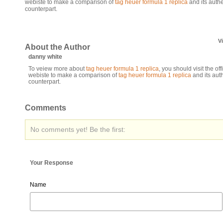
webiste to make a comparison of
tag heuer formula 1 replica
and its authe
counterpart.
V
About the Author
danny white
To veiew more about
tag heuer formula 1 replica
, you should visit the offi
webiste to make a comparison of
tag heuer formula 1 replica
and its aut
counterpart.
Comments
No comments yet! Be the first:
Your Response
Name