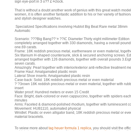
sign eye-port in 3 o??￡¤clock.
That is without a doubt another work of genius with this great watch mode
women, it is often another fantastic addition to his or her variety of fashio
and stylish designer watches.
Specialized Specifications involving Hublot Big Beat Rare metal 38mm
Automatic
Scenario: ???Big Bang??¨¤ ??ìC Diameter Thirty eight millimeter Edition
completely arranged together with 330 diamonds, having a overall pounds
one.69 carats.
Frame: 18K reddish precious metal, earthenware or even material, togeth
Six titanium H-shaped countersunk, slick & secured anchoring screws. Ed
arranged together with 126 diamonds, together with overall pounds 3.Eig
seven carats.
Amazingly: Pearl together with interior/exterior anti-reflective treatment m
Frame Haul: Amalgamated plastic resin
Lateral Shoe inserts: Amalgamated plastic resin
Case-back: Solid. 18K reddish precious metal or even material
?¨?3rown 18K reddish precious metal or even material, together with rub
insert
Water proof: Hundred meters or even 15 Credit
Face: Bright, dark-colored or even cappuccino, together with spiders each
minutes
Arms: Faceted & diamond-polished rhodium, together with luminescent c
Movement: HUB1110, automated physical
Wristlet: Plastic or even alligator band, 18K reddish precious metal or eve
material bracelets.
To veiew more about
tag heuer formula 1 replica
, you should visit the offic