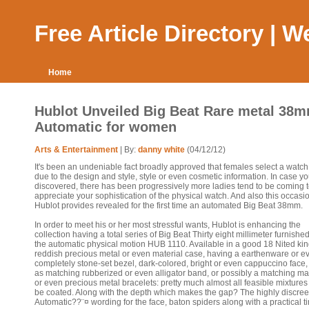
Free Article Directory | 
Home
Hublot Unveiled Big Beat Rare metal 38
Automatic for women
Arts & Entertainment
| By:
danny white
(04/12/12)
It's been an undeniable fact broadly approved that females select a watch
due to the design and style, style or even cosmetic information. In case y
discovered, there has been progressively more ladies tend to be coming 
appreciate your sophistication of the physical watch. And also this occasi
Hublot provides revealed for the first time an automated Big Beat 38mm.
In order to meet his or her most stressful wants, Hublot is enhancing the
collection having a total series of Big Beat Thirty eight millimeter furnishe
the automatic physical motion HUB 1110. Available in a good 18 Nited k
reddish precious metal or even material case, having a earthenware or e
completely stone-set bezel, dark-colored, bright or even cappuccino face,
as matching rubberized or even alligator band, or possibly a matching mat
or even precious metal bracelets: pretty much almost all feasible mixtures
be coated. Along with the depth which makes the gap? The highly discree
Automatic??¨¤ wording for the face, baton spiders along with a practical t