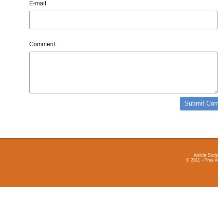
E-mail
Comment
Article Scrip
© 2011 - Free A