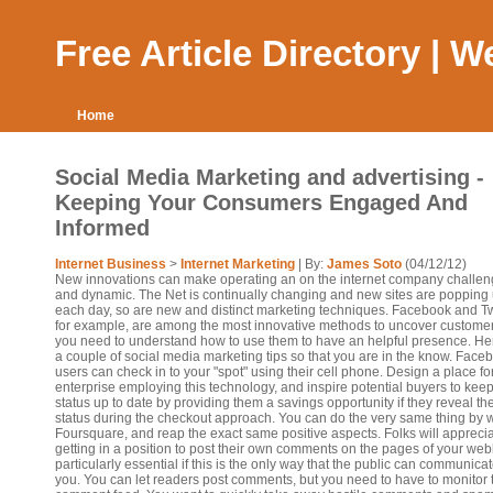
Free Article Directory | 
Home
Social Media Marketing and advertising -
Keeping Your Consumers Engaged And
Informed
Internet Business
>
Internet Marketing
| By:
James Soto
(04/12/12)
New innovations can make operating an on the internet company challen
and dynamic. The Net is continually changing and new sites are popping
each day, so are new and distinct marketing techniques. Facebook and Twi
for example, are among the most innovative methods to uncover customer
you need to understand how to use them to have an helpful presence. He
a couple of social media marketing tips so that you are in the know. Face
users can check in to your "spot" using their cell phone. Design a place fo
enterprise employing this technology, and inspire potential buyers to keep
status up to date by providing them a savings opportunity if they reveal the
status during the checkout approach. You can do the very same thing by 
Foursquare, and reap the exact same positive aspects. Folks will appreci
getting in a position to post their own comments on the pages of your weblo
particularly essential if this is the only way that the public can communicat
you. You can let readers post comments, but you need to have to monitor 