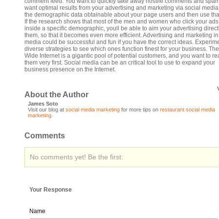
comment feed. You want to quickly take away hostile comments and spam.
want optimal results from your advertising and marketing via social media,
the demographic data obtainable about your page users and then use tha
If the research shows that most of the men and women who click your ads 
inside a specific demographic, youll be able to aim your advertising direct
them, so that it becomes even more efficient. Advertising and marketing in
media could be successful and fun if you have the correct ideas. Experime
diverse strategies to see which ones function finest for your business. Th
Wide Internet is a gigantic pool of potential customers, and you want to r
them very first. Social media can be an critical tool to use to expand your
business presence on the Internet.
About the Author
James Soto
Visit our blog at
social media marketing
for more tips on
restaurant social media
marketing
.
Comments
No comments yet! Be the first:
Your Response
Name