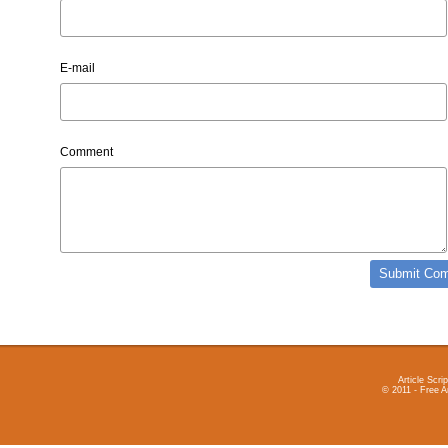
E-mail
Comment
Article Scrip
© 2011 - Free A