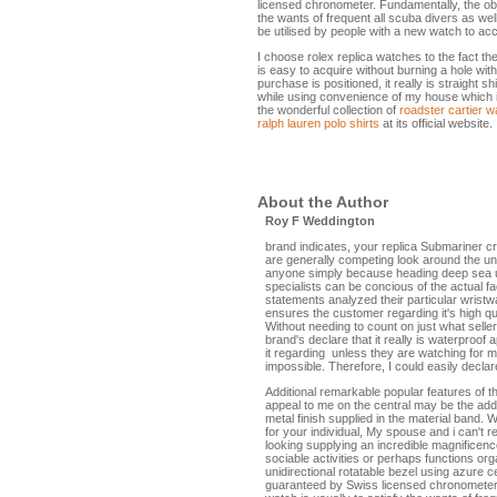
licensed chronometer. Fundamentally, the obje
the wants of frequent all scuba divers as we
be utilised by people with a new watch to a
I choose rolex replica watches to the fact th
is easy to acquire without burning a hole wi
purchase is positioned, it really is straight 
while using convenience of my house which is 
the wonderful collection of
roadster cartier 
ralph lauren polo shirts
at its official website.
About the Author
Roy F Weddington
brand indicates, your replica Submariner cr
are generally competing look around the une
anyone simply because heading deep sea usi
specialists can be concious of the actual fa
statements analyzed their particular wrist
ensures the customer regarding it's high q
Without needing to count on just what sellers
brand's declare that it really is waterproof 
it regarding unless they are watching for m
impossible. Therefore, I could easily declar
Additional remarkable popular features of 
appeal to me on the central may be the add
metal finish supplied in the material band.
for your individual, My spouse and i can't r
looking supplying an incredible magnificenc
sociable activities or perhaps functions or
unidirectional rotatable bezel using azure 
guaranteed by Swiss licensed chronometer. 