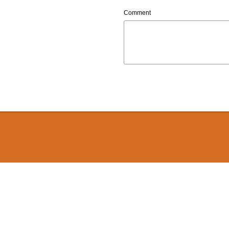
Comment