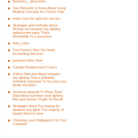
Business__directories
Few Elements to Know About Using
Medical Cannabis for Chronic Pain
make sure the right seo service
Strategies and methods about
Picking out hampton bay lighting
replacement parts That's
Worthwhile To Consumers
Auto_Links
Five Factors Why You Need
Accounting Services
business-links-View
Gazebo Replacement Covers
A Wise Selection About hampton
bay lighting That is definitely
Definitely Important To You and your
family members
Seriously pleased To Show Some
Data About eurofase track lighting
Men and women Ought To Recall
Strategies about Purchasing for
hampton bay lights The majority of
people Need to have
Choosing Love Wallpapers For Your
Computer