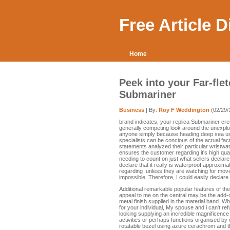
Free Article 
Home
Peek into your Far-fle
Submariner
Business
| By:
Roy F Weddington
(02/29/
brand indicates, your replica Submariner crea
generally competing look around the unexplore
anyone simply because heading deep sea usin
specialists can be concious of the actual fact
statements analyzed their particular wristwa
ensures the customer regarding it's high qua
needing to count on just what sellers declare, 
declare that it really is waterproof approximat
regarding unless they are watching for move 
impossible. Therefore, I could easily declare 
Additional remarkable popular features of th
appeal to me on the central may be the add-o
metal finish supplied in the material band. W
for your individual, My spouse and i can't ref
looking supplying an incredible magnificence
activities or perhaps functions organised by 
rotatable bezel using azure cerachrom and t