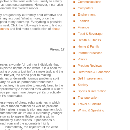
ctive of the wrist watch is usually to satisfy
Communications
ll as deep sea explorers. However, it can also
ccomplish discovered sooner.
Computers
Environment
ey are generally extremely cost-effective and
thin my account. What is more, once the
Fashion
shipped to my doorstep. Everything is possible
neat. Click the following link now to find out
Finance
watches
and find more specification of
cheap
Food & Beverage
Health & Fitness
Home & Family
Views: 17
Internet Business
Politics
eates a wonderful gain for individuals that
Product Reviews
xplored depths of the water. It is a boon for
ng products just isn't a simple task and the
Reference & Education
ct. But yet, the brand prior to making
watches underneath rigorous problems so it
Self Improvement
uality as well as permanent robustness.
Society
 declare, it is possible to entirely keep to the
approximately A thousand toes which is a lot of
Sports & Recreation
ove perhaps more deeply yet it's practically
e it's acceptable.
Transportation
these types of cheap rolex watches in which
Travel & Leisure
-on of rubbed material as well as precious
 While it gives a organization management look
Writing & Speaking
efute that this azure call is extremely younger
e so as to appear flabbergasting within
ganised by close friends. It possesses a
cerachrom and the accurate is highly
Fundamentally, the objective of the wrist