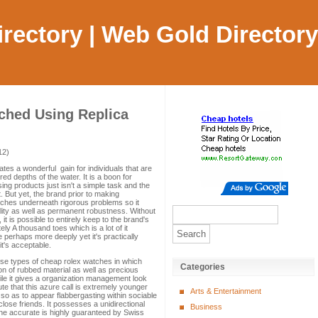
Directory | Web Gold Directory
tched Using Replica
12)
tes a wonderful gain for individuals that are
d depths of the water. It is a boon for
g products just isn't a simple task and the
. But yet, the brand prior to making
tches underneath rigorous problems so it
lity as well as permanent robustness. Without
it is possible to entirely keep to the brand's
ely A thousand toes which is a lot of it
perhaps more deeply yet it's practically
it's acceptable.
ese types of cheap rolex watches in which
Categories
n of rubbed material as well as precious
hile it gives a organization management look
ute that this azure call is extremely younger
Arts & Entertainment
 so as to appear flabbergasting within sociable
close friends. It possesses a unidirectional
Business
he accurate is highly guaranteed by Swiss