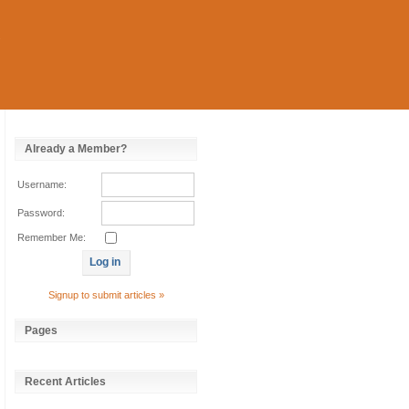
Already a Member?
Username:
Password:
Remember Me:
Signup to submit articles »
Pages
Recent Articles