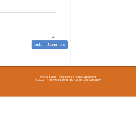
Article Script
- Powered By
Article Marketing
© 2011 - Free Article Directory | Web Gold Directory