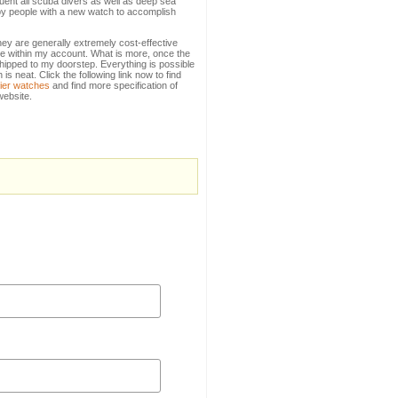
quent all scuba divers as well as deep sea
 by people with a new watch to accomplish
they are generally extremely cost-effective
ole within my account. What is more, once the
t shipped to my doorstep. Everything is possible
 neat. Click the following link now to find
tier watches
and find more specification of
 website.