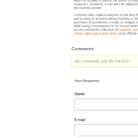
watch is usually to satisfy the wants of fre
explorers. However, it can also be utilised
discovered sooner.
I choose rolex replica watches to the fact 
and is easy to acquire without burning a h
purchase is positioned, it really is straigh
while using convenience of my house which is
out the wonderful collection of
roadster car
cheap ralph lauren polo shirts
at its official
Comments
No comments yet! Be the first:
Your Response
Name
E-mail