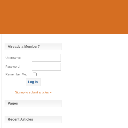
Already a Member?
Username:
Password:
Remember Me:
Signup to submit articles »
Pages
Recent Articles