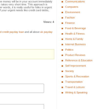
he money will be in your account immediately
Communications
ss takes very short time. This approach is
Computers
 words, it is really useful for folks in urgent
f your urgent needs like credit card debts,
Environment
Fashion
Views: 4
Finance
Food & Beverage
d credit payday loan
and all about
uk payday
Health & Fitness
Home & Family
Internet Business
Politics
Product Reviews
Reference & Education
Self Improvement
Society
Sports & Recreation
Transportation
Travel & Leisure
Writing & Speaking