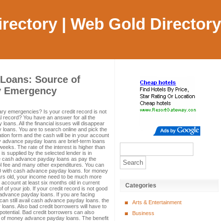
Directory | Web Gold Directory
Loans: Source of
y Emergency
ry emergencies? Is your credit record is not
l record? You have an answer for all the
oans. All the financial issues will disappear
 loans. You are to search online and pick the
cation form and the cash will be in your account
ney advance payday loans are brief-term loans
 weeks. The rate of the interest is higher than
s supplied by the selected lender is in
he cash advance payday loans as pay the
chool fee and many other expenditures. You can
00 with cash advance payday loans. for money
rs old, your income need to be much more
account at least six months old in current
Categories
 of your job. If your credit record is not good
 advance payday loans. If you are facing
can still avail cash advance payday loans. the
Arts & Entertainment
r loans. Also bad credit borrowers will have to
otential. Bad credit borrowers can also
Business
t of money advance payday loans. The benefit