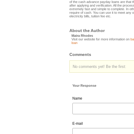
of the cash advance payday loans are that t
after applying and verification. All the proce
extremely fast and simple to complete. In other
require of cash. You can use it to meet any o
electricity bills, tuition fee etc.
About the Author
Maira Rhodes
Visit our website for more information on
ba
loan
Comments
No comments yet! Be the first:
Your Response
Name
E-mail