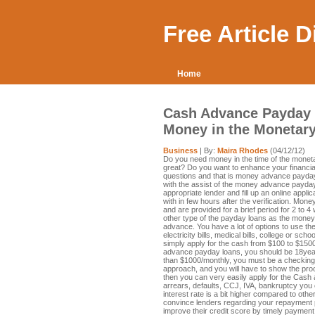
Free Article 
Home
Cash Advance Payday 
Money in the Monetar
Business
| By:
Maira Rhodes
(04/12/12)
Do you need money in the time of the moneta
great? Do you want to enhance your financia
questions and that is money advance payday l
with the assist of the money advance payday
appropriate lender and fill up an online appli
with in few hours after the verification. Mo
and are provided for a brief period for 2 to 4
other type of the payday loans as the money i
advance. You have a lot of options to use t
electricity bills, medical bills, college or s
simply apply for the cash from $100 to $15
advance payday loans, you should be 18yea
than $1000/monthly, you must be a checking 
approach, and you will have to show the proof
then you can very easily apply for the Cash
arrears, defaults, CCJ, IVA, bankruptcy you 
interest rate is a bit higher compared to othe
convince lenders regarding your repayment p
improve their credit score by timely paymen