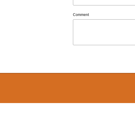
Comment