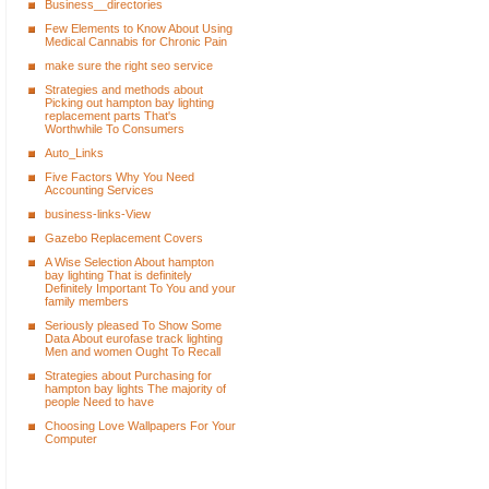
Business__directories
Few Elements to Know About Using
Medical Cannabis for Chronic Pain
make sure the right seo service
Strategies and methods about
Picking out hampton bay lighting
replacement parts That's
Worthwhile To Consumers
Auto_Links
Five Factors Why You Need
Accounting Services
business-links-View
Gazebo Replacement Covers
A Wise Selection About hampton
bay lighting That is definitely
Definitely Important To You and your
family members
Seriously pleased To Show Some
Data About eurofase track lighting
Men and women Ought To Recall
Strategies about Purchasing for
hampton bay lights The majority of
people Need to have
Choosing Love Wallpapers For Your
Computer