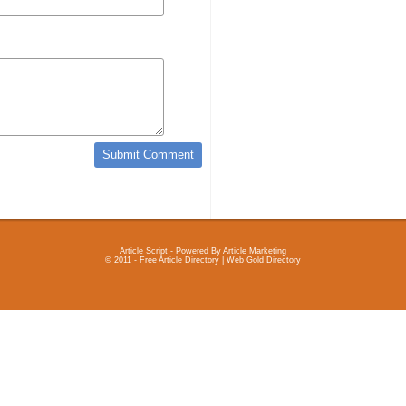
Article Script
- Powered By
Article Marketing
© 2011 - Free Article Directory | Web Gold Directory