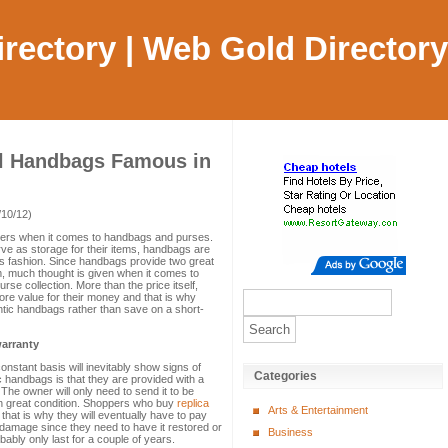
Directory | Web Gold Directory
l Handbags Famous in
/10/12)
ers when it comes to handbags and purses.
ve as storage for their items, handbags are
s fashion. Since handbags provide two great
em, much thought is given when it comes to
se collection. More than the price itself,
re value for their money and that is why
ntic handbags rather than save on a short-
arranty
nstant basis will inevitably show signs of
Categories
c handbags is that they are provided with a
 The owner will only need to send it to be
 in great condition. Shoppers who buy
replica
Arts & Entertainment
 that is why they will eventually have to pay
 damage since they need to have it restored or
Business
bably only last for a couple of years.