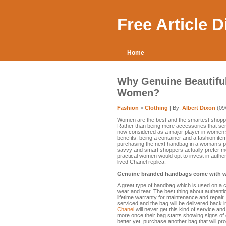
Free Article 
Home
Why Genuine Beautifu
Women?
Fashion
>
Clothing
| By:
Albert Dixon
(09
Women are the best and the smartest shopp
Rather than being mere accessories that ser
now considered as a major player in women’
benefits, being a container and a fashion it
purchasing the next handbag in a woman’s pur
savvy and smart shoppers actually prefer mo
practical women would opt to invest in authe
lived Chanel replica.
Genuine branded handbags come with w
A great type of handbag which is used on a co
wear and tear. The best thing about authenti
lifetime warranty for maintenance and repair.
serviced and the bag will be delivered back
Chanel
will never get this kind of service and
more once their bag starts showing signs of
better yet, purchase another bag that will pro