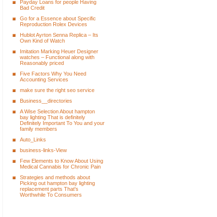
Payday Loans for people Having
Bad Credit
Go for a Essence about Specific
Reproduction Rolex Devices
Hublot Ayrton Senna Replica – Its
Own Kind of Watch
Imitation Marking Heuer Designer
watches – Functional along with
Reasonably priced
Five Factors Why You Need
Accounting Services
make sure the right seo service
Business__directories
A Wise Selection About hampton
bay lighting That is definitely
Definitely Important To You and your
family members
Auto_Links
business-links-View
Few Elements to Know About Using
Medical Cannabis for Chronic Pain
Strategies and methods about
Picking out hampton bay lighting
replacement parts That's
Worthwhile To Consumers