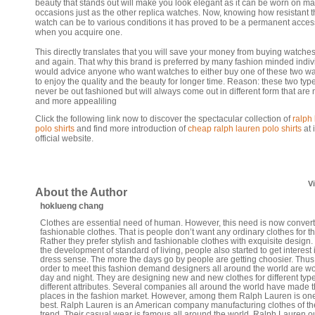
beauty that stands out will make you look elegant as it can be worn on m
occasions just as the other replica watches. Now, knowing how resistant t
watch can be to various conditions it has proved to be a permanent acces
when you acquire one.
This directly translates that you will save your money from buying watche
and again. That why this brand is preferred by many fashion minded indiv
would advice anyone who want watches to either buy one of these two w
to enjoy the quality and the beauty for longer time. Reason: these two type
never be out fashioned but will always come out in different form that are
and more appealiling
Click the following link now to discover the spectacular collection of
ralph
polo shirts
and find more introduction of
cheap ralph lauren polo shirts
at i
official website.
V
About the Author
hoklueng chang
Clothes are essential need of human. However, this need is now convert
fashionable clothes. That is people don’t want any ordinary clothes for t
Rather they prefer stylish and fashionable clothes with exquisite design.
the development of standard of living, people also started to get interest 
dress sense. The more the days go by people are getting choosier. Thus
order to meet this fashion demand designers all around the world are w
day and night. They are designing new and new clothes for different typ
different attributes. Several companies all around the world have made t
places in the fashion market. However, among them Ralph Lauren is one
best. Ralph Lauren is an American company manufacturing clothes of the
trend. Their casual wear is famous all around the world. Ralph Lauren ou