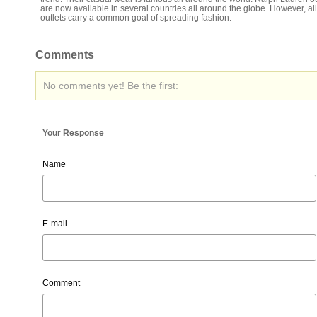
are now available in several countries all around the globe. However, al
outlets carry a common goal of spreading fashion.
Comments
No comments yet! Be the first:
Your Response
Name
E-mail
Comment