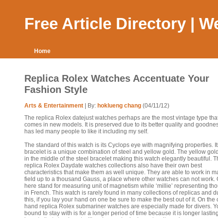
Free Article Directory | 
Home
Replica Rolex Watches Accentuate Your
Fashion Style
Arts & Entertainment
| By:
hoklueng chang
(04/11/12)
The replica Rolex datejust watches perhaps are the most vintage type tha
comes in new models. It is preserved due to its better quality and goodnes
has led many people to like it including my self.
The standard of this watch is its Cyclops eye with magnifying properties. It
bracelet is a unique combination of steel and yellow gold. The yellow gol
in the middle of the steel bracelet making this watch elegantly beautiful. 
replica Rolex Daydate watches collections also have their own best
characteristics that make them as well unique. They are able to work in m
field up to a thousand Gauss, a place where other watches can not work.
here stand for measuring unit of magnetism while ‘millie’ representing t
in French. This watch is rarely found in many collections of replicas and d
this, if you lay your hand on one be sure to make the best out of it. On the 
hand replica Rolex submariner watches are especially made for divers. Y
bound to stay with is for a longer period of time because it is longer lasting.