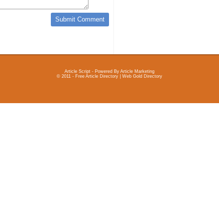
Article Script
- Powered By
Article Marketing
© 2011 - Free Article Directory | Web Gold Directory