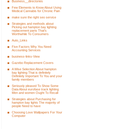
Business__directories
Few Elements to Know About Using
Medical Cannabis for Chronic Pain
make sure the right seo service
Strategies and methods about
Picking out hampton bay lighting
replacement parts That's
Worthwhile To Consumers
Auto_Links
Five Factors Why You Need
Accounting Services
business-links-View
Gazebo Replacement Covers
A Wise Selection About hampton
bay lighting That is definitely
Definitely Important To You and your
family members
Seriously pleased To Show Some
Data About eurofase track lighting
Men and women Ought To Recall
Strategies about Purchasing for
hampton bay lights The majority of
people Need to have
Choosing Love Wallpapers For Your
Computer