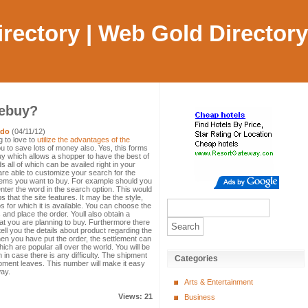
Directory | Web Gold Directory
ebuy?
ado
(04/11/12)
g to love to
utilize the advantages of the
ou to save lots of money also. Yes, this forms
uy which allows a shopper to have the best of
 all of which can be availed right in your
re able to customize your search for the
items you want to buy. For example should you
 enter the word in the search option. This would
 that the site features. It may be the style,
 for which it is available. You can choose the
 and place the order. Youll also obtain a
hat you are planning to buy. Furthermore there
 tell you the details about product regarding the
hen you have put the order, the settlement can
hich are popular all over the world. You will be
 in case there is any difficulty. The shipment
Categories
ment leaves. This number will make it easy
way.
Arts & Entertainment
Views: 21
Business