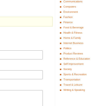
Communications
Computers
Environment
Fashion
Finance
Food & Beverage
Health & Fitness
Home & Family
Internet Business
Politics
Product Reviews
Reference & Education
Self Improvement
Society
Sports & Recreation
Transportation
Travel & Leisure
Writing & Speaking