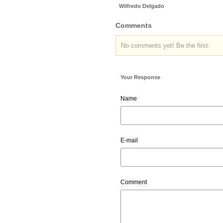
Wilfredo Delgado
Comments
No comments yet! Be the first:
Your Response
Name
E-mail
Comment