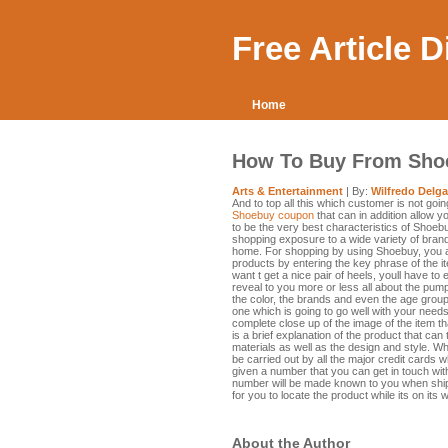
Free Article 
Home
How To Buy From Sho
Arts & Entertainment
| By:
Wilfredo Delg
And to top all this which customer is not goin
Shoebuy coupon
that can in addition allow y
to be the very best characteristics of Shoeb
shopping exposure to a wide variety of brands
home. For shopping by using Shoebuy, you a
products by entering the key phrase of the 
want t get a nice pair of heels, youll have to
reveal to you more or less all about the pumps
the color, the brands and even the age groups
one which is going to go well with your needs
complete close up of the image of the item t
is a brief explanation of the product that can
materials as well as the design and style. W
be carried out by all the major credit cards w
given a number that you can get in touch with
number will be made known to you when ship
for you to locate the product while its on its 
About the Author