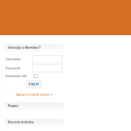
Already a Member?
Username:
Password:
Remember Me:
Signup to submit articles »
Pages
Recent Articles