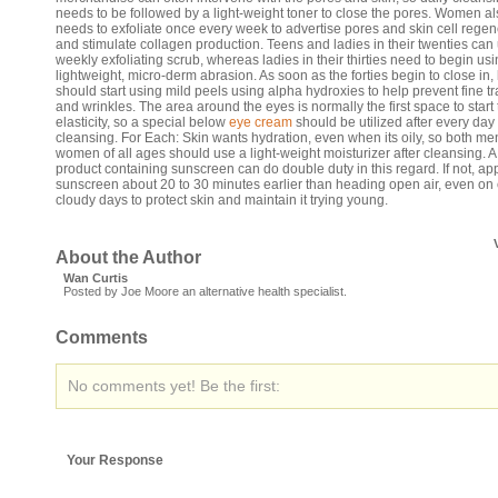
needs to be followed by a light-weight toner to close the pores. Women a
needs to exfoliate once every week to advertise pores and skin cell regen
and stimulate collagen production. Teens and ladies in their twenties can
weekly exfoliating scrub, whereas ladies in their thirties need to begin us
lightweight, micro-derm abrasion. As soon as the forties begin to close in,
should start using mild peels using alpha hydroxies to help prevent fine t
and wrinkles. The area around the eyes is normally the first space to start 
elasticity, so a special below
eye cream
should be utilized after every day
cleansing. For Each: Skin wants hydration, even when its oily, so both m
women of all ages should use a light-weight moisturizer after cleansing. A
product containing sunscreen can do double duty in this regard. If not, ap
sunscreen about 20 to 30 minutes earlier than heading open air, even on 
cloudy days to protect skin and maintain it trying young.
About the Author
Wan Curtis
Posted by Joe Moore an alternative health specialist.
Comments
No comments yet! Be the first:
Your Response