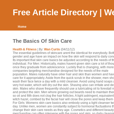
Free Article Directory | 
Home
The Basics Of Skin Care
Health & Fitness
| By:
Wan Curtis
(04/11/12)
The essential guidelines of skincare arent the identical for everybody. Bot
gender and age have an impact on how the skin will respond to daily cond
Its important that skin care basics be adjusted according to the needs of t
individual. For Men: Historically, males havent given skin care a lot of tho
once they graduate from adolescence. Luckily that is changing, with more
companies targeting merchandise designed for the needs of the male
population. Males naturally have oilier hair and skin than women and hav
care for it appropriately. Aside from the quick scrub in the shower, men sh
wash their face twice a day with a mild cleanser. Avoid using hand soaps
very hot water, which will dry out the skin. Shaving also can irritate and d
skin. Males who shave frequently should use a lubricating oil to forestall 
and protect the skin. Men whore growing out beards need to maintain the
so oil and filth does not clog the hair follicles. A light astringent, equivalent
witch hazel, combed by the facial hair will close the pores and keep them 
For Girls: Womens skin care basics also embody using a light cleanser tw
day. Unlike men, women are constantly subject to hormonal fluctuations t
change their skin care needs as they age. Cosmetics and different beauty
merchandise can often intervene with the pores and skin, so daily cleans