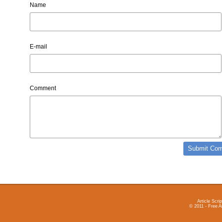
Name
E-mail
Comment
Article Scrip
© 2011 - Free A