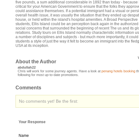
five pounds, a sum additional considerable in 1892 than today - because 
critical for your American Government to ensure that the folks they appro
could assistance themselves. If a potential immigrant had a visual or persi
overall health issue, it was usually the situation that they ended up desp
house, or held within the island's hospital amenities. A Broad Perspective
students, Ellis Island could be an perception back again in the authorize
social concerns that surrounded the beginning of recent The us and its gl
relations. Study tours on Ellis Island normally characteristic information us
a number of disciplines and subjects - but much more importantly, it could
students a style of just the way it felt to become an immigrant into the fled
USA at its inception.
About the Author
abdullah22
Chris will work for some journey agents. Have a look at
penang hotels booking
th
following for most up-to-date promotions.
Comments
No comments yet! Be the first:
Your Response
Name