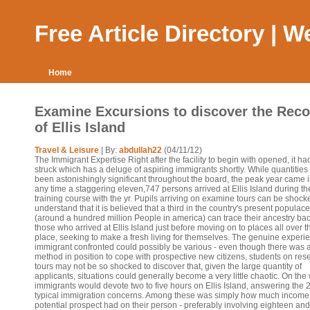
Free Article Directory | 
Home
Examine Excursions to discover the Reco
of Ellis Island
Travel & Leisure
| By:
abdullah22
(04/11/12)
The Immigrant Expertise Right after the facility to begin with opened, it h
struck which has a deluge of aspiring immigrants shortly. While quantitie
been astonishingly significant throughout the board, the peak year came 
any time a staggering eleven,747 persons arrived at Ellis Island during th
training course with the yr. Pupils arriving on examine tours can be shock
understand that it is believed that a third in the country's present populace
(around a hundred million People in america) can trace their ancestry bac
those who arrived at Ellis Island just before moving on to places all over t
place, seeking to make a fresh living for themselves. The genuine experi
immigrant confronted could possibly be various - even though there was 
method in position to cope with prospective new citizens, students on res
tours may not be so shocked to discover that, given the large quantity of
applicants, situations could generally become a very little chaotic. On the
immigrants would devote two to five hours on Ellis Island, answering the 
typical immigration concerns. Among these was simply how much income
potential prospect had on their person - preferably involving eighteen an