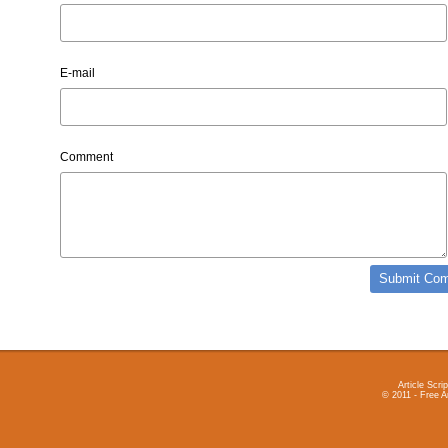
E-mail
Comment
Article Scrip
© 2011 - Free A