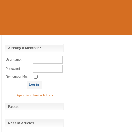
Already a Member?
Username:
Password:
Remember Me:
Signup to submit articles »
Pages
Recent Articles