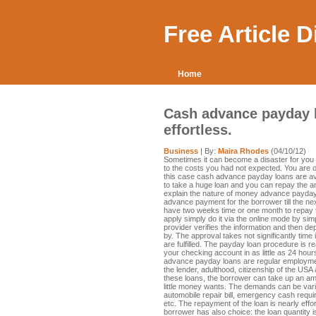
Free Article 
Home
Cash advance payday lo
effortless.
Business
| By:
Maira Rhodes
(04/10/12)
Sometimes it can become a disaster for you 
to the costs you had not expected. You are o
this case cash advance payday loans are av
to take a huge loan and you can repay the a
explain the nature of money advance payday lo
advance payment for the borrower till the ne
have two weeks time or one month to repay t
apply simply do it via the online mode by simp
provider verifies the information and then de
by. The approval takes not significantly time if
are fulfilled. The payday loan procedure is 
your checking account in as little as 24 hou
advance payday loans are regular employment
the lender, adulthood, citizenship of the US
these loans, the borrower can take up an a
little money wants. The demands can be vari
automobile repair bill, emergency cash requir
etc. The repayment of the loan is nearly effor
borrower has also choice: the loan quantity i