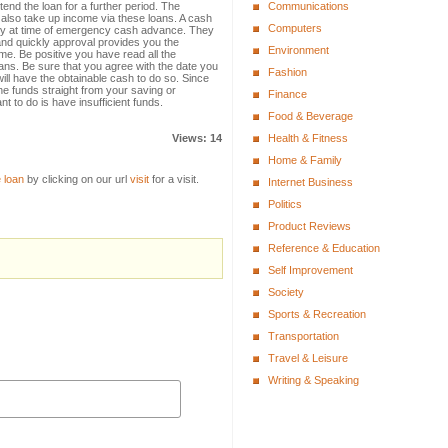
tend the loan for a further period. The
Communications
also take up income via these loans. A cash
Computers
dy at time of emergency cash advance. They
 and quickly approval provides you the
Environment
e. Be positive you have read all the
ans. Be sure that you agree with the date you
Fashion
ill have the obtainable cash to do so. Since
e funds straight from your saving or
Finance
t to do is have insufficient funds.
Food & Beverage
Views: 14
Health & Fitness
Home & Family
 loan
by clicking on our url
visit
for a visit.
Internet Business
Politics
Product Reviews
Reference & Education
Self Improvement
Society
Sports & Recreation
Transportation
Travel & Leisure
Writing & Speaking