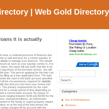
Directory | Web Gold Directory
ans It is actually
to bear a continual pressure of finances due
nly to wait and pray for a sooner payday. In
ailable to manage your finances. You neednt
mount as soon as your payday comes in. If to
ans, the name will say itself, that this is an
xt paycheck of the borrower arrives. You will
he loan. The person applying for the loan can
ly filling up a loan application form. The loan
posits the cash in the bank account specified
 all the circumstances required for eligibility
really fast and you can have your money into
rs. The primary requirements for the cash
 for a certain period of time depending on
Categories
A and a current bank account. By means of
mount ranging between $100 and $1500 for the
ous: unexpected illness, an unforeseen
Arts & Entertainment
ement in the family or urgent property repairs
tless as at the end of the loan period, the
Business
s being charged off his account with the