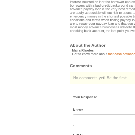
interest incurred on it or the borrower can ex
borrowers with a bad credit background can 
advance payday loan is the very best reme
are easily accessible without risk to assets
emergency money in the shortest possible tim
conditions and terms when finding payday lo
are to repay your payday loan and that you w
most money advance businesses will debit th
checking bank account, the last point you wan
About the Author
Maira Rhodes
Get to know more about
fast cash advance
Comments
No comments yet! Be the first:
Your Response
Name