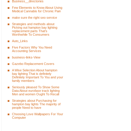
Business__directories
Few Elements to Know About Using
Medical Cannabis for Chronic Pain
make sure the right seo service
Strategies and methods about
Picking out hampton bay lighting
replacement parts That's
Worthwhile To Consumers
Auto_Links
Five Factors Why You Need
Accounting Services
business-links-View
Gazebo Replacement Covers
A Wise Selection About hampton
bay lighting That is definitely
Definitely Important To You and your
family members
Seriously pleased To Show Some
Data About eurofase track lighting
Men and women Ought To Recall
Strategies about Purchasing for
hampton bay lights The majority of
people Need to have
Choosing Love Wallpapers For Your
Computer