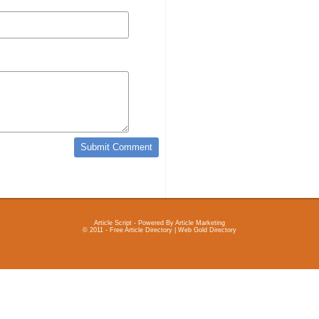
Article Script
- Powered By
Article Marketing
© 2011 - Free Article Directory | Web Gold Directory