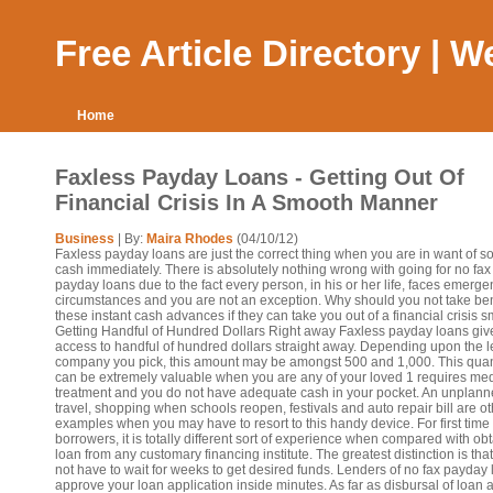
Free Article Directory | 
Home
Faxless Payday Loans - Getting Out Of
Financial Crisis In A Smooth Manner
Business
| By:
Maira Rhodes
(04/10/12)
Faxless payday loans are just the correct thing when you are in want of 
cash immediately. There is absolutely nothing wrong with going for no fax
payday loans due to the fact every person, in his or her life, faces emerg
circumstances and you are not an exception. Why should you not take bene
these instant cash advances if they can take you out of a financial crisis s
Getting Handful of Hundred Dollars Right away Faxless payday loans giv
access to handful of hundred dollars straight away. Depending upon the 
company you pick, this amount may be amongst 500 and 1,000. This quan
can be extremely valuable when you are any of your loved 1 requires med
treatment and you do not have adequate cash in your pocket. An unplan
travel, shopping when schools reopen, festivals and auto repair bill are o
examples when you may have to resort to this handy device. For first time
borrowers, it is totally different sort of experience when compared with ob
loan from any customary financing institute. The greatest distinction is tha
not have to wait for weeks to get desired funds. Lenders of no fax payday
approve your loan application inside minutes. As far as disbursal of loan