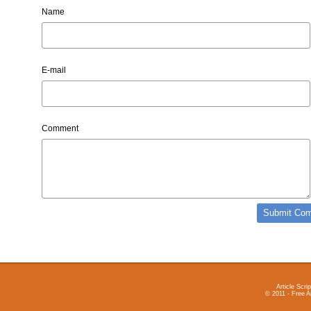
Name
E-mail
Comment
Article Scrip
© 2011 - Free A