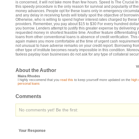
is concerned, it will not take more than few hours. Speed Is The Crucial In 
this speedy procedure is the only reason for survival and popularity of th
money advances. People opt for these loans only in emergency circumst
and any delay in receiving funds will totally spoil the objective of borrowin
Otherwise, who is willing to spend higher interest rates charged by these 
providers. Remember, you pay about $15 to $30 For every hundred dollar
you borrow. Lenders attempt to justify this greater expense by delivering 
requested money in shortest feasible time. Another feature differentiating
loans from other conventional loans is absence of credit verification. This
again makes you more comfortable at the time of urgent cash requirement. 
not unusual to have adverse remarks on your credit report. Borrowing fro
other type of institute becomes nearly impossible in this condition. Moreov
faxless payday loan businesses do not ask for any type of collateral securi
V
About the Author
Maira Rhodes
I highly reccomend that you
read this
to keep yourself more updated on the
high 
personal loans
Comments
No comments yet! Be the first:
Your Response