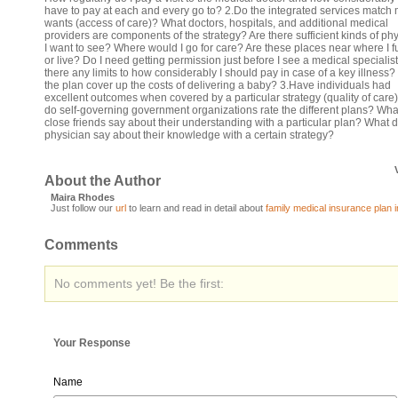
have to pay at each and every go to? 2.Do the integrated services match
wants (access of care)? What doctors, hospitals, and additional medical
providers are components of the strategy? Are there sufficient kinds of ph
I want to see? Where would I go for care? Are these places near where I f
or live? Do I need getting permission just before I see a medical specialis
there any limits to how considerably I should pay in case of a key illness
the plan cover up the costs of delivering a baby? 3.Have individuals had
excellent outcomes when covered by a particular strategy (quality of car
do self-governing government organizations rate the different plans? Wh
close friends say about their understanding with a particular plan? What
physician say about their knowledge with a certain strategy?
About the Author
Maira Rhodes
Just follow our
url
to learn and read in detail about
family medical insurance plan i
Comments
No comments yet! Be the first:
Your Response
Name