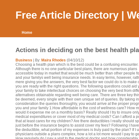
Free Article Directory | 
Home
Actions in deciding on the best health pl
Business
| By:
Maira Rhodes
(04/10/12)
Choosing a health plan which is the best could be a confusing encounter.
Although there is no one particular best plans, there are numerous plans
accessible today in market that would be much better than other people f
and your familys well being insurance needs. In easy terms, however, rath
mere giving you the answers, the very best factor we could do is to make 
you are ready with the right questions. The following questions could aid
your family to take intellectual choices on choosing the very best from diff
alternatives obtainable regarding well being care. There are three key thi
be deemed, every single with their own unique set of queries. By taking in
consideration the queries thoroughly, you would arrive at the proper prog
you and your family 1.How affordable is the cost of wellness care? How 
would it expense me on a monthly basis? Really should I try to insure onl
medical expenditures or cover most of my medical costs? Can I afford a p
that at least cares for my children? Are there deductibles I really should 
just before the insurance begins to assist cover my fees? Following I hav
the deductible, what portion of my expenses is truly paid by the plan? If I 
physicians outside a plans complex, how a lot a lot more would I pay to g
How regularly do I pay a visit to the medical doctor and how considerably 