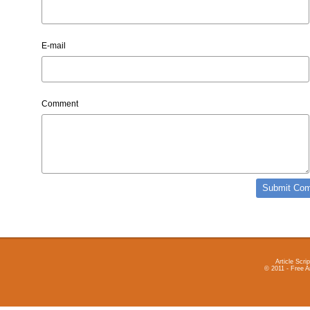
E-mail
Comment
Article Scrip
© 2011 - Free A