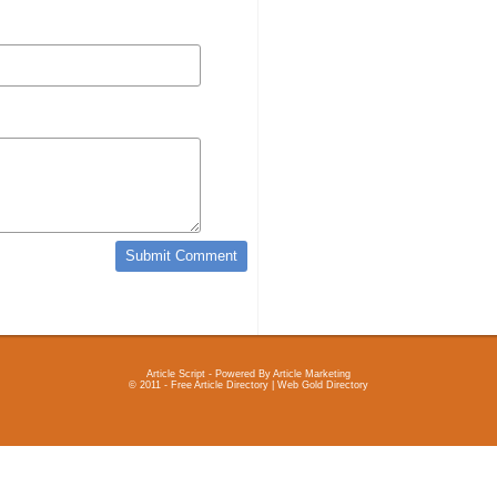
Article Script
- Powered By
Article Marketing
© 2011 - Free Article Directory | Web Gold Directory