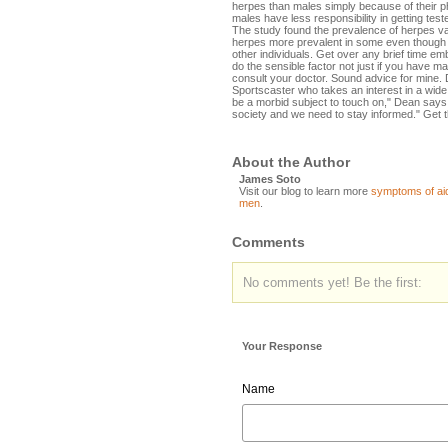
herpes than males simply because of their p
males have less responsibility in getting test
The study found the prevalence of herpes var
herpes more prevalent in some even though o
other individuals. Get over any brief time e
do the sensible factor not just if you have many
consult your doctor. Sound advice for mine. D
Sportscaster who takes an interest in a wide
be a morbid subject to touch on," Dean says "
society and we need to stay informed." Get 
About the Author
James Soto
Visit our blog to learn more
symptoms of ai
men
.
Comments
No comments yet! Be the first:
Your Response
Name