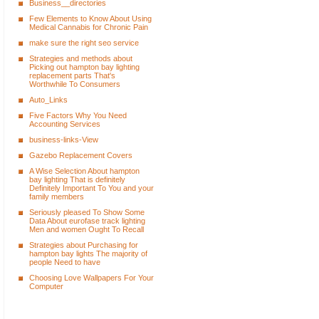
Business__directories
Few Elements to Know About Using
Medical Cannabis for Chronic Pain
make sure the right seo service
Strategies and methods about
Picking out hampton bay lighting
replacement parts That's
Worthwhile To Consumers
Auto_Links
Five Factors Why You Need
Accounting Services
business-links-View
Gazebo Replacement Covers
A Wise Selection About hampton
bay lighting That is definitely
Definitely Important To You and your
family members
Seriously pleased To Show Some
Data About eurofase track lighting
Men and women Ought To Recall
Strategies about Purchasing for
hampton bay lights The majority of
people Need to have
Choosing Love Wallpapers For Your
Computer