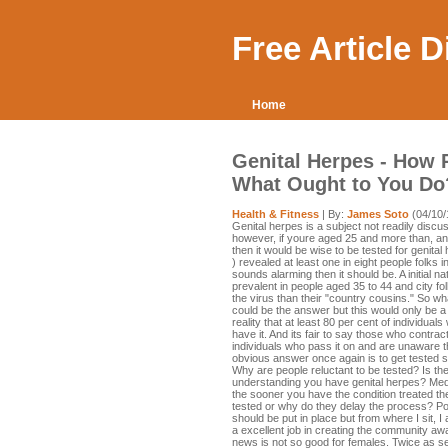
Free Article 
Home
Genital Herpes - How P
What Ought to You Do
Health & Fitness
| By:
James Soto
(04/10/
Genital herpes is a subject not readily discu
however, if youre aged 25 and more than, and
then it would be wise to be tested for genital
) revealed at least one in eight people folks i
sounds alarming then it should be. A initial 
prevalent in people aged 35 to 44 and city f
the virus than their "country cousins." So 
could be the answer but this would only be a s
reality that at least 80 per cent of individu
have it. And its fair to say those who contrac
individuals who pass it on and are unaware t
obvious answer once again is to get tested sp
Why are people reluctant to be tested? Is th
understanding you have genital herpes? Medi
the sooner you have the condition treated th
tested or why do they delay the process? Po
should be put in place but from where I sit,
a excellent job in creating the community awar
news is not so good for females. Twice as se