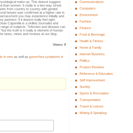
hysiological make up. This doesnt suggest
Communications
ed than women. It really is a two-way street.
Computers
ies from country to country with genital
ral herpes was confirmed at a higher rate in
Environment
mbarrassment you may experience initially and
 partners: if it doesnt really feel right,
Fashion
ean Caporella is a skilled Journalist and
 range of subjects. "Infection and disease can
Finance
but the truth is it really is element of human
the news, views and reviews at our blog.
Food & Beverage
Health & Fitness
Views: 9
Home & Family
Internet Business
ds in men
as well as
gonorrhea symptoms in
Politics
Product Reviews
Reference & Education
Self Improvement
Society
Sports & Recreation
Transportation
Travel & Leisure
Writing & Speaking