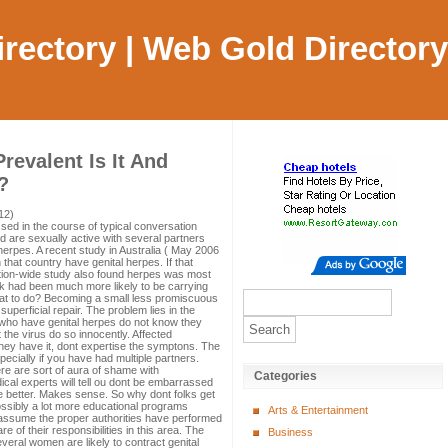
Directory | Web Gold Directory
revalent Is It And
?
12)
ssed in the course of typical conversation
 are sexually active with several partners
 herpes. A recent study in Australia ( May 2006
n that country have genital herpes. If that
nation-wide study also found herpes was most
olk had been much more likely to be carrying
what to do? Becoming a small less promiscuous
uperficial repair. The problem lies in the
als who have genital herpes do not know they
t the virus do so innocently. Affected
hey have it, dont expertise the symptons. The
ecially if you have had multiple partners.
ere are sort of aura of shame with
Categories
cal experts will tell ou dont be embarrassed
e better. Makes sense. So why dont folks get
ssibly a lot more educational programs
Arts & Entertainment
 I assume the proper authorities have performed
e of their responsibilities in this area. The
Business
veral women are likely to contract genital