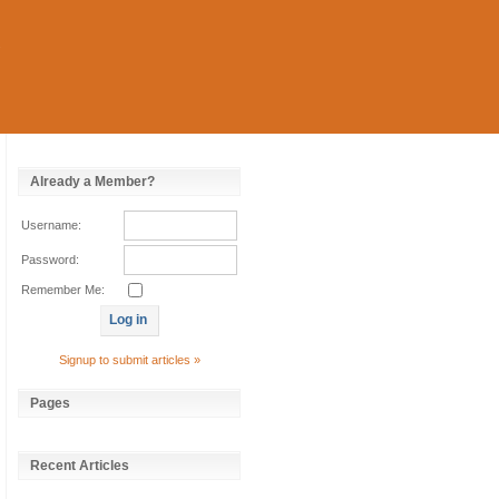
Already a Member?
Username:
Password:
Remember Me:
Signup to submit articles »
Pages
Recent Articles