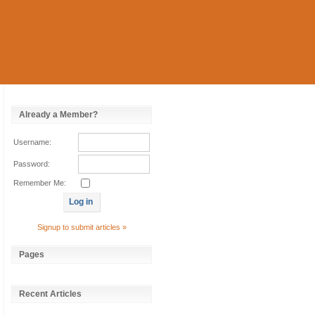
Already a Member?
Username:
Password:
Remember Me:
Signup to submit articles »
Pages
Recent Articles