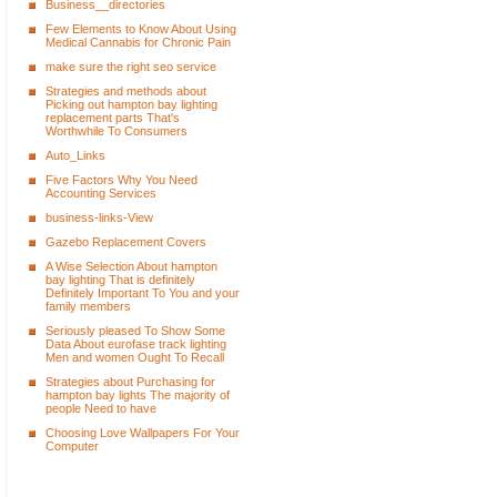
Business__directories
Few Elements to Know About Using
Medical Cannabis for Chronic Pain
make sure the right seo service
Strategies and methods about
Picking out hampton bay lighting
replacement parts That's
Worthwhile To Consumers
Auto_Links
Five Factors Why You Need
Accounting Services
business-links-View
Gazebo Replacement Covers
A Wise Selection About hampton
bay lighting That is definitely
Definitely Important To You and your
family members
Seriously pleased To Show Some
Data About eurofase track lighting
Men and women Ought To Recall
Strategies about Purchasing for
hampton bay lights The majority of
people Need to have
Choosing Love Wallpapers For Your
Computer