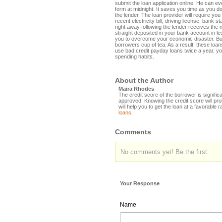
submit the loan application online. He can even
form at midnight. It saves you time as you do
the lender. The loan provider will require yo
recent electricity bill, driving license, bank
right away following the lender receives th
straight deposited in your bank account in l
you to overcome your economic disaster. Bu
borrowers cup of tea. As a result, these loan
use bad credit payday loans twice a year, yo
spending habits.
About the Author
Maira Rhodes
The credit score of the borrower is significa
approved. Knowing the credit score will pro
will help you to get the loan at a favorable r
loans
.
Comments
No comments yet! Be the first:
Your Response
Name