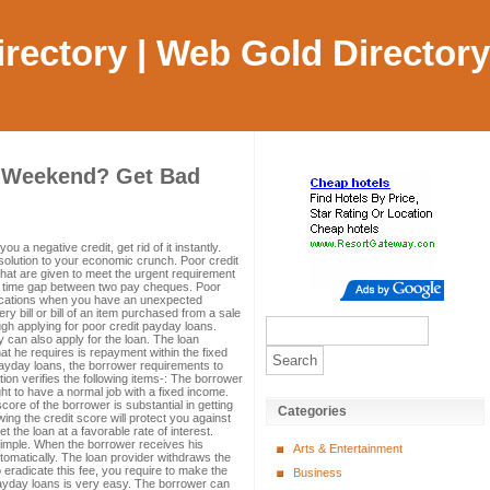
Directory | Web Gold Directory
s Weekend? Get Bad
u a negative credit, get rid of it instantly.
solution to your economic crunch. Poor credit
hat are given to meet the urgent requirement
the time gap between two pay cheques. Poor
fications when you have an unexpected
cery bill or bill of an item purchased from a sale
ugh applying for poor credit payday loans.
 can also apply for the loan. The loan
at he requires is repayment within the fixed
 payday loans, the borrower requirements to
cation verifies the following items-: The borrower
t to have a normal job with a fixed income.
ore of the borrower is substantial in getting
Categories
ng the credit score will protect you against
t the loan at a favorable rate of interest.
 simple. When the borrower receives his
Arts & Entertainment
omatically. The loan provider withdraws the
 eradicate this fee, you require to make the
Business
payday loans is very easy. The borrower can