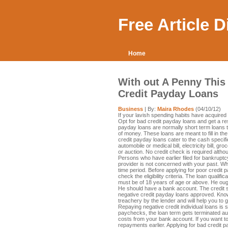
Free Article 
Home
With out A Penny Thi
Credit Payday Loans
Business
| By:
Maira Rhodes
(04/10/12)
If your lavish spending habits have acquired yo
Opt for bad credit payday loans and get a re
payday loans are normally short term loans t
of money. These loans are meant to fill in 
credit payday loans cater to the cash speci
automobile or medical bill, electricity bill, gro
or auction. No credit check is required altho
Persons who have earlier filed for bankruptcy
provider is not concerned with your past. Wh
time period. Before applying for poor credit
check the eligibility criteria. The loan qualifi
must be of 18 years of age or above. He ough
He should have a bank account. The credit sc
negative credit payday loans approved. Knowi
treachery by the lender and will help you to ge
Repaying negative credit individual loans is
paychecks, the loan term gets terminated aut
costs from your bank account. If you want to
repayments earlier. Applying for bad credit 