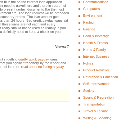
 fill in the on the internet loan application
Communications
nt need to travel here and there in search of
Computers
u to present certain documents like the most
 statement etc. The loan request will be preceded
Environment
e necessary proofs. The loan amount gets
ess than 24 hours. Bad credit payday loans aid
Fashion
t these loans are not each and every
s really should not be used so usually. If you
Finance
u definitely need to keep a check on your
Food & Beverage
Health & Fitness
Views: 7
Home & Family
Internet Business
nt in getting
quality quick payday
,loans
tect you against treachery by the lender and
Politics
ate of interest.
read about no faxing payday
Product Reviews
Reference & Education
Self Improvement
Society
Sports & Recreation
Transportation
Travel & Leisure
Writing & Speaking