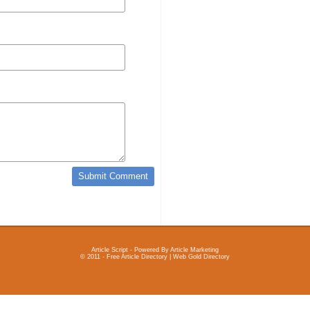
Article Script
- Powered By
Article Marketing
© 2011 - Free Article Directory | Web Gold Directory