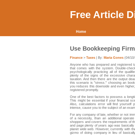
Free Article 
Home
Use Bookkeeping Firms
Finance
>
Taxes
| By:
Maria Gones
(04/10/
Anyone who has prepared and registered ta
that comes with the system. Double-checkin
psychologically practicing all of the quali
plenty of the signs of the excessive char
taxation. And then there are the output de
this scenario is "stress." choosing an book
you reduces this downside and even higher,
registered promptly.
One of the best factors to possess a longtim
This might be essential if your financial sc
Also, calculations error will find yourself
intense, cause you to the subject of an exam
For any company of late, whether or not imm
of a necessity, than an additional operat
shoppers and covers the requirements of th
and page plenty of years ago was basically t
planet wide web. However, currently with the
gizmo of doing company in lieu of basicall