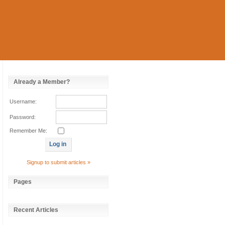
Already a Member?
Username:
Password:
Remember Me:
Signup to submit articles »
Pages
Recent Articles