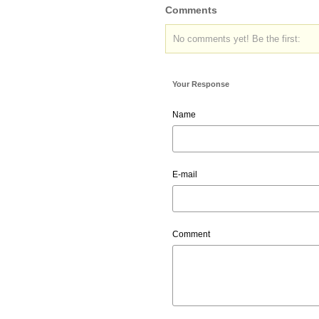
Comments
No comments yet! Be the first:
Your Response
Name
E-mail
Comment