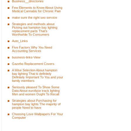
Business__directories
Few Elements to Know About Using
Medical Cannabis for Chronic Pain
make sure the right seo service
Strategies and methods about
Picking out hampton bay lighting
replacement parts That's
Worthwhile To Consumers
Auto_Links
Five Factors Why You Need
Accounting Services
business-links-View
Gazebo Replacement Covers
A Wise Selection About hampton
bay lighting That is definitely
Definitely Important To You and your
family members
Seriously pleased To Show Some
Data About eurofase track lighting
Men and women Ought To Recall
Strategies about Purchasing for
hampton bay lights The majority of
people Need to have
Choosing Love Wallpapers For Your
Computer