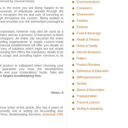
mproved by several stores.
Communications
ou in the event you are doing happen to be
Computers
ousands of individuals already through the
Environment
s recognize the ins and outs of surviving an
igh throughout the system. Being audited is
Fashion
t and provides you the ammunition youought to
Finance
 a corporation, however may also be used as a
Food & Beverage
omers and as a process of interaction to finish
e shoppers. An online site becomes the entire
Health & Fitness
roviding organizations to supply custom-made
nancial establishment will offer you details on
Home & Family
 vary of solutions which might are not simple
nting firm offers the mandatory details to its
Internet Business
ts usage and providing higher services to its
Politics
Product Reviews
of product to safeguard when choosing your
 guarantee you must the development,
Reference & Education
ds and your corporations’ funds. Take aim
s Angles bookkeeping firm
.
Self Improvement
Society
Sports & Recreation
Views: 6
Transportation
Travel & Leisure
cer writer of this article. She has 4 years of
Writing & Speaking
rrently she is writing for Accounting and
g Firms, Bookkeeping Services,
American CPA