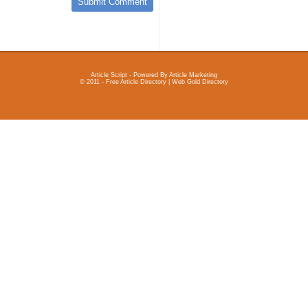
Article Script
- Powered By
Article Marketing
© 2011 - Free Article Directory | Web Gold Directory