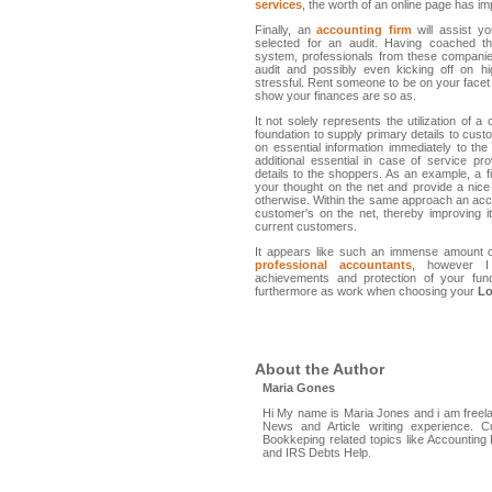
services
, the worth of an online page has i
Finally, an
accounting firm
will assist y
selected for an audit. Having coached th
system, professionals from these companie
audit and possibly even kicking off on h
stressful. Rent someone to be on your face
show your finances are so as.
It not solely represents the utilization of
foundation to supply primary details to cust
on essential information immediately to th
additional essential in case of service p
details to the shoppers. As an example, a fi
your thought on the net and provide a nice
otherwise. Within the same approach an accou
customer's on the net, thereby improving i
current customers.
It appears like such an immense amount 
professional accountants
, however I
achievements and protection of your fun
furthermore as work when choosing your
Lo
About the Author
Maria Gones
Hi My name is Maria Jones and i am freelan
News and Article writing experience. Cu
Bookkeping related topics like Accountin
and IRS Debts Help.