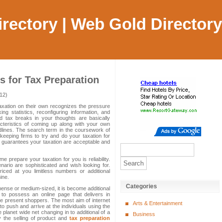
Directory | Web Gold Directory
 for Tax Preparation
12)
xation on their own recognizes the pressure
g statistics, reconfiguring information, and
fied tax breaks in your thoughts are basically
acteristics of coming up along with your own
adlines. The search term in the coursework of
keeping firms to try and do your taxation for
 guarantees your taxation are acceptable and
e prepare your taxation for you is reliability.
enario are sophisticated and wish looking for.
 priced at you limitless numbers or additional
ine.
Categories
ense or medium-sized, it is become additional
e to possess an online page that delivers in
e present shoppers. The most aim of internet
Arts & Entertainment
o push and arrive at the individuals using the
 planet wide net changing in to additional of a
Business
y the selling of product and
tax preparation