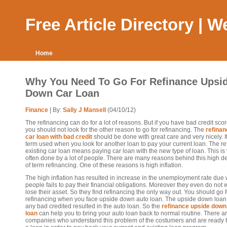
Free Article Directory | 
Home
Why You Need To Go For Refinance Upsi
Down Car Loan
Finance
| By:
Sally J Mansell
(04/10/12)
The refinancing can do for a lot of reasons. But if you have bad credit sco
you should not look for the other reason to go for refinancing. The
refinan
car loan with bad credit
should be done with great care and very nicely. It
term used when you look for another loan to pay your current loan. The r
existing car loan means paying car loan with the new type of loan. This is
often done by a lot of people. There are many reasons behind this high 
of term refinancing. One of these reasons is high inflation.
The high inflation has resulted in increase in the unemployment rate due
people fails to pay their financial obligations. Moreover they even do not 
lose their asset. So they find refinancing the only way out. You should go f
refinancing when you face upside down auto loan. The upside down loa
any bad credited resulted in the auto loan. So the
refinance upside down
loan
can help you to bring your auto loan back to normal routine. There 
companies who understand this problem of the costumers and are ready t