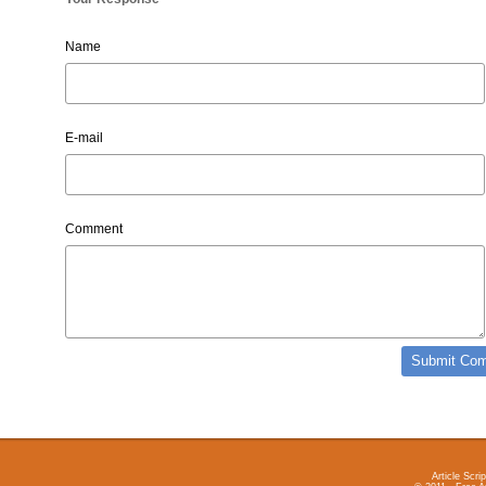
Name
E-mail
Comment
Article Scrip