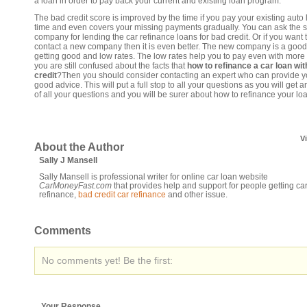
a loan in order to pay back your current and existing loan program.
The bad credit score is improved by the time if you pay your existing auto
time and even covers your missing payments gradually. You can ask the
company for lending the car refinance loans for bad credit. Or if you want 
contact a new company then it is even better. The new company is a good
getting good and low rates. The low rates help you to pay even with more 
you are still confused about the facts that
how to refinance a car loan wit
credit
?Then you should consider contacting an expert who can provide y
good advice. This will put a full stop to all your questions as you will get 
of all your questions and you will be surer about how to refinance your lo
V
About the Author
Sally J Mansell
Sally Mansell is professional writer for online car loan website
CarMoneyFast.com
that provides help and support for people getting ca
refinance,
bad credit car refinance
and other issue.
Comments
No comments yet! Be the first:
Your Response