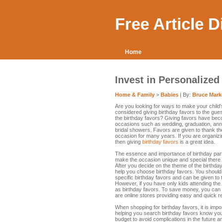
Free Article 
Home
Invest in Personalized
Home & Family
>
Babies
| By:
Bruce Mark
Are you looking for ways to make your child
considered giving birthday favors to the gu
the birthday favors? Giving favors have bec
occasions such as wedding, graduation, ann
bridal showers. Favors are given to thank th
occasion for many years. If you are organizi
then giving
birthday favors
is a great idea.
The essence and importance of birthday part
make the occasion unique and special there a
After you decide on the theme of the birthda
help you choose birthday favors. You should 
specific birthday favors and can be given to t
However, if you have only kids attending the
as birthday favors. To save money, you can
are online stores providing easy and quick r
When shopping for birthday favors, it is impo
helping you search birthday favors know your
budget to avoid complications in the future a