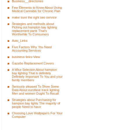
Business__directories
Few Elements to Know About Using
Medical Cannabis for Chronic Pain
make sure the right seo service
Strategies and methods about
Picking out hampton bay lighting
replacement parts That's
Worthwhile To Consumers
Auto_Links
Five Factors Why You Need
Accounting Services
business-links-View
Gazebo Replacement Covers
A Wise Selection About hampton
bay lighting That is definitely
Definitely Important To You and your
family members
Seriously pleased To Show Some
Data About eurofase track lighting
Men and women Ought To Recall
Strategies about Purchasing for
hampton bay lights The majority of
people Need to have
Choosing Love Wallpapers For Your
Computer