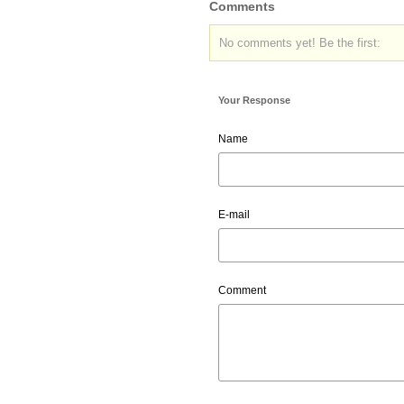
Comments
No comments yet! Be the first:
Your Response
Name
E-mail
Comment