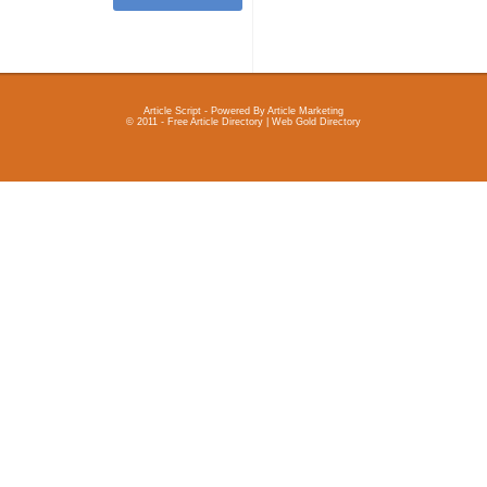
Article Script
- Powered By
Article Marketing
© 2011 - Free Article Directory | Web Gold Directory