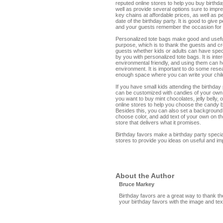
reputed online stores to help you buy birthd
well as provide several options sure to imp
key chains at affordable prices, as well as 
date of the birthday party. It is good to give
and your guests remember the occasion for
Personalized tote bags make good and useful
purpose, which is to thank the guests and cr
guests whether kids or adults can have spec
by you with personalized tote bags. It is inte
environmental friendly, and using them can 
environment. It is important to do some rese
enough space where you can write your child
If you have small kids attending the birthda
can be customized with candies of your own.
you want to buy mint chocolates, jelly belly,
online stores to help you choose the candy b
Besides this, you can also set a background
choose color, and add text of your own on th
store that delivers what it promises.
Birthday favors make a birthday party speci
stores to provide you ideas on useful and im
About the Author
Bruce Markey
Birthday favors are a great way to thank th
your birthday favors with the image and tex