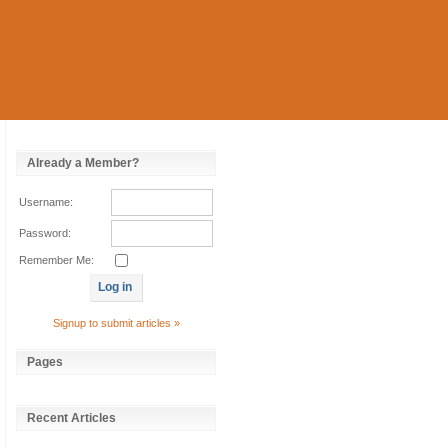
Already a Member?
Username:
Password:
Remember Me:
Signup to submit articles »
Pages
Recent Articles