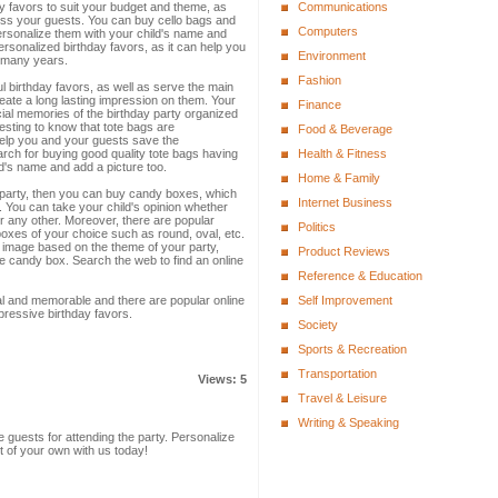
ay favors to suit your budget and theme, as
Communications
ress your guests. You can buy cello bags and
Computers
personalize them with your child's name and
 personalized birthday favors, as it can help you
Environment
 many years.
Fashion
 birthday favors, as well as serve the main
eate a long lasting impression on them. Your
Finance
ial memories of the birthday party organized
resting to know that tote bags are
Food & Beverage
help you and your guests save the
arch for buying good quality tote bags having
Health & Fitness
's name and add a picture too.
Home & Family
y party, then you can buy candy boxes, which
Internet Business
 You can take your child's opinion whether
 or any other. Moreover, there are popular
Politics
oxes of your choice such as round, oval, etc.
 image based on the theme of your party,
Product Reviews
e candy box. Search the web to find an online
Reference & Education
al and memorable and there are popular online
Self Improvement
pressive birthday favors.
Society
Sports & Recreation
Transportation
Views: 5
Travel & Leisure
Writing & Speaking
e guests for attending the party. Personalize
t of your own with us today!