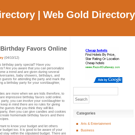
Directory | Web Gold Directory
 Birthday Favors Online
ey
(04/10/12)
's birthday party special? Have you
ests? Are you aware that you can personalize
ome a trend and are given during several
iversaries, baby showers, birthdays, and
e guests for attending the party and mark the
ng a birthday party for your son/daughter,
ies are more when we are kids therefore, to
re impressive birthday favors sold online.
y party, you can involve your son/daughter to
keep in mind there are no rules for giving
he guests that you think they will like.
 party, then you can give candies and cookies
Categories
 create homemade birthday favors and there
ecipes.
Arts & Entertainment
rtant to know your budget and let others
 budget too. It is good to be aware of your
Business
nd stay within the stipulated budget. There are