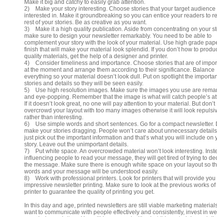
Make it big and catchy to easily grab attention.
2) Make your story interesting. Choose stories that your target audience 
interested in. Make it groundbreaking so you can entice your readers to r
rest of your stories. Be as creative as you want.
3) Make it a high quality publication. Aside from concentrating on your st
make sure to design your newsletter remarkably. You need to be able to
complement your story with the look of your material. Use high grade pap
finish that will make your material look splendid. If you don’t how to produ
quality materials, get the help of a designer and printer.
4) Consider timeliness and importance. Choose stories that are of impo
at the moment and arrange them according to their significance. Balance
everything so your material doesn’t look dull. Put on spotlight the importan
stories and details so they will be seen easily.
5) Use high resolution images. Make sure the images you use are rema
and eye-popping. Remember that the image is what will catch people’s at
If it doesn’t look great, no one will pay attention to your material. But don’t
overcrowd your layout with too many images otherwise it will look repulsi
rather than interesting.
6) Use simple words and short sentences. Go for a compact newsletter. 
make your stories dragging. People won’t care about unnecessary details
just pick out the important information and that’s what you will include on 
story. Leave out the unimportant details.
7) Put white space. An overcrowded material won’t look interesting. Inst
influencing people to read your message, they will get tired of trying to de
the message. Make sure there is enough white space on your layout so t
words and your message will be understood easily.
8) Work with professional printers. Look for printers that will provide you
impressive newsletter printing. Make sure to look at the previous works of
printer to guarantee the quality of printing you get.
In this day and age, printed newsletters are still viable marketing materials
want to communicate with people effectively and consistently, invest in wel