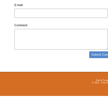
E-mail
Comment
Article Scrip
© 2011 - Free A