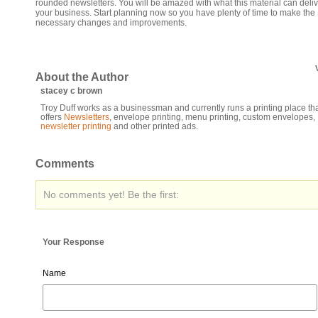
rounded newsletters. You will be amazed with what this material can deliv
your business. Start planning now so you have plenty of time to make the
necessary changes and improvements.
About the Author
stacey c brown
Troy Duff works as a businessman and currently runs a printing place th
offers
Newsletters
, envelope printing, menu printing, custom envelopes,
newsletter printing
and other printed ads.
Comments
No comments yet! Be the first:
Your Response
Name