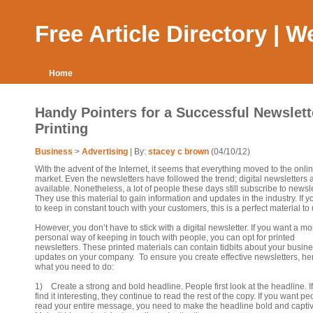
Free Article Directory | 
Home
Handy Pointers for a Successful Newslett
Printing
Business
>
Advertising
| By:
stacey c brown
(04/10/12)
With the advent of the Internet, it seems that everything moved to the onli
market. Even the newsletters have followed the trend; digital newsletters
available. Nonetheless, a lot of people these days still subscribe to newsle
They use this material to gain information and updates in the industry. If 
to keep in constant touch with your customers, this is a perfect material to
However, you don’t have to stick with a digital newsletter. If you want a mo
personal way of keeping in touch with people, you can opt for printed
newsletters. These printed materials can contain tidbits about your busin
updates on your company. To ensure you create effective newsletters, he
what you need to do:
1) Create a strong and bold headline. People first look at the headline. If
find it interesting, they continue to read the rest of the copy. If you want pe
read your entire message, you need to make the headline bold and captiv