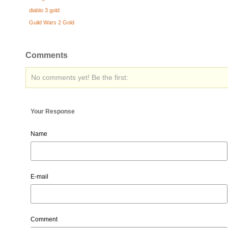
diablo 3 gold
Guild Wars 2 Gold
Comments
No comments yet! Be the first:
Your Response
Name
E-mail
Comment