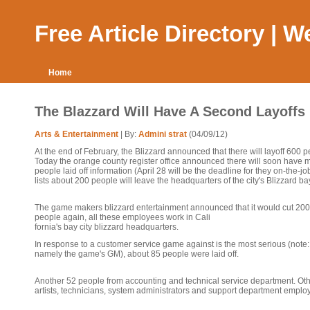
Free Article Directory | 
Home
The Blazzard Will Have A Second Layoffs
Arts & Entertainment
| By:
Admini strat
(04/09/12)
At the end of February, the Blizzard announced that there will layoff 600 p
Today the orange county register office announced there will soon have 
people laid off information (April 28 will be the deadline for they on-the-jo
lists about 200 people will leave the headquarters of the city's Blizzard ba
The game makers blizzard entertainment announced that it would cut 200
people again, all these employees work in Cali
fornia's bay city blizzard headquarters.
In response to a customer service game against is the most serious (note:
namely the game's GM), about 85 people were laid off.
Another 52 people from accounting and technical service department. Oth
artists, technicians, system administrators and support department emplo