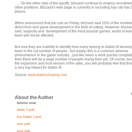
...... On the other side of the layoffs, blizzard continue to employ recruitmen
other positions. Blizzard's web page is currently in recruiting bay city has
places.
When announced that job cuts on Friday, blizzard said 10% of the number
direct from and game development in the field of cutting. However, blizzar
said, supports and development of the most popular games, world of warc
team will not be affected.
But now they are inability to identify how many belong to diablo III devel
team in the cut number of people , but (sadly) this is a common adverse
phenomenon in the game industry , just like when a work quickly complet
then there will be a large number of people losing their job. Of course, b
the expansion and host version of the sake, you will probably feel that this
a very big impact for diablo III.
Source:
www.diabloshoping.com
About the Author
Admini strat
diablo 3 gold
buy Diablo 3 gold
wow gold
wow gold