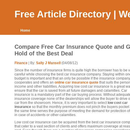
Free Article Directory | 
Home
Compare Free Car Insurance Quote and G
Hold of the Best Deal
Finance
| By:
Sally J Mansell
(04/08/12)
Since the number of insurance firms is quite high the borrower has to be 
careful while choosing the best car insurance company. Staying within on
budget is important and that an only be possible if the insurance compan
cooperates and offers an
online car insurance quote
that suits the perso
income and other liabilities. Acquiring low cost car insurance is a great wa
ensure that the car is saved from all future damages and calamities. Car
insurance is a mandatory part of the car buying process. Without adequat
insurance coverage none of the dealerships will allow the buyer to drive o
car from the showroom. Hence, it is very important to select
low cost car
insurance
so that the monthly premium does not pinch the buyers pocket
the same time serves the purpose of meeting the demand for protection of
in case of accidents or other calamities.
Low cost car insurance can be acquired from the best car insurance com
that cater to a vast section of clients and offers maximum coverage at re