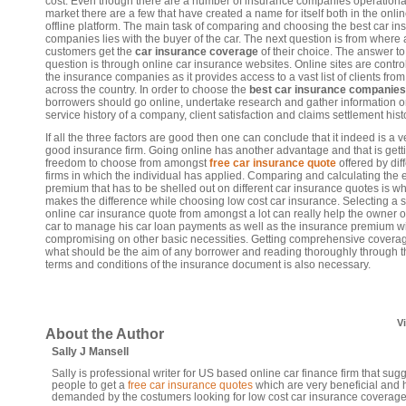
cost. Even though there are a number of insurance companies operational
market there are a few that have created a name for itself both in the onli
offline platform. The main task of comparing and choosing the best car in
companies lies with the buyer of the car. The next question is from where a
customers get the
car insurance coverage
of their choice. The answer to 
question is through online car insurance websites. Online sites are contro
the insurance companies as it provides access to a vast list of clients from 
across the country. In order to choose the
best car insurance companies
borrowers should go online, undertake research and gather information o
service history of a company, client satisfaction and claims settlement hist
If all the three factors are good then one can conclude that it indeed is a v
good insurance firm. Going online has another advantage and that is gett
freedom to choose from amongst
free car insurance quote
offered by dif
firms in which the individual has applied. Comparing and calculating the 
premium that has to be shelled out on different car insurance quotes is w
makes the difference while choosing low cost car insurance. Selecting a s
online car insurance quote from amongst a lot can really help the owner o
car to manage his car loan payments as well as the insurance premium w
compromising on other basic necessities. Getting comprehensive coverag
what should be the aim of any borrower and reading thoroughly through t
terms and conditions of the insurance document is also necessary.
V
About the Author
Sally J Mansell
Sally is professional writer for US based online car finance firm that sug
people to get a
free car insurance quotes
which are very beneficial and 
demanded by the costumers looking for low cost car insurance coverage