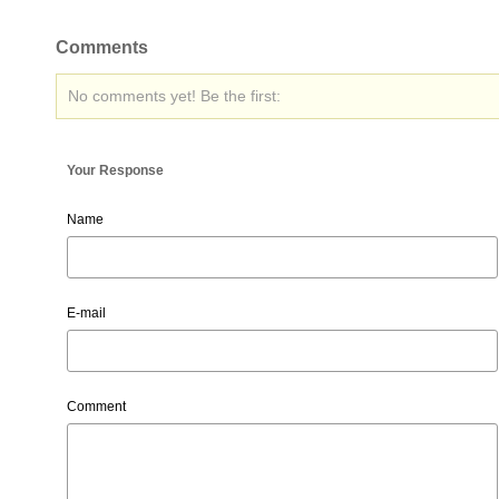
Comments
No comments yet! Be the first:
Your Response
Name
E-mail
Comment