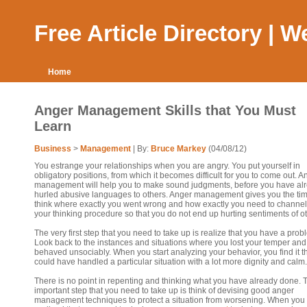
Free Article Directory | 
Home
Anger Management Skills that You Must
Learn
Business
>
Management
| By:
Bruce Markey
(04/08/12)
You estrange your relationships when you are angry. You put yourself in
obligatory positions, from which it becomes difficult for you to come out. A
management will help you to make sound judgments, before you have al
hurled abusive languages to others. Anger management gives you the tim
think where exactly you went wrong and how exactly you need to channel
your thinking procedure so that you do not end up hurting sentiments of o
The very first step that you need to take up is realize that you have a prob
Look back to the instances and situations where you lost your temper and
behaved unsociably. When you start analyzing your behavior, you find it t
could have handled a particular situation with a lot more dignity and calm.
There is no point in repenting and thinking what you have already done. 
important step that you need to take up is think of devising good anger
management techniques to protect a situation from worsening. When you