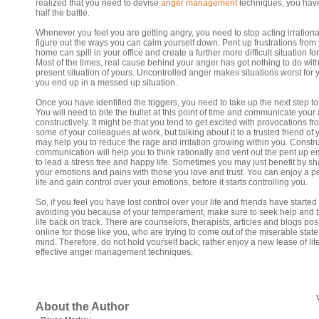
realized that you need to devise
anger management
techniques, you hav
half the battle.
Whenever you feel you are getting angry, you need to stop acting irrationa
figure out the ways you can calm yourself down. Pent up frustrations from
home can spill in your office and create a further more difficult situation fo
Most of the times, real cause behind your anger has got nothing to do with
present situation of yours. Uncontrolled anger makes situations worst for
you end up in a messed up situation.
Once you have identified the triggers, you need to take up the next step to f
You will need to bite the bullet at this point of time and communicate your
constructively. It might be that you tend to get excited with provocations fr
some of your colleagues at work, but talking about it to a trusted friend of 
may help you to reduce the rage and irritation growing within you. Constr
communication will help you to think rationally and vent out the pent up 
to lead a stress free and happy life. Sometimes you may just benefit by sh
your emotions and pains with those you love and trust. You can enjoy a p
life and gain control over your emotions, before it starts controlling you.
So, if you feel you have lost control over your life and friends have started
avoiding you because of your temperament, make sure to seek help and 
life back on track. There are counselors, therapists, articles and blogs po
online for those like you, who are trying to come out of the miserable state
mind. Therefore, do not hold yourself back; rather enjoy a new lease of lif
effective anger management techniques.
About the Author