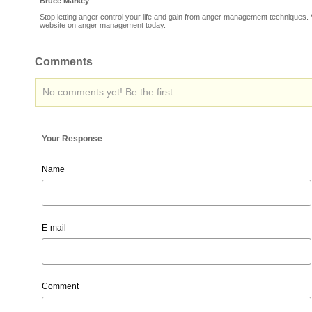
Bruce Markey
Stop letting anger control your life and gain from anger management techniques. V
website on anger management today.
Comments
No comments yet! Be the first:
Your Response
Name
E-mail
Comment