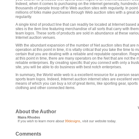
Indeed, when it comes to purchasing on the internet generally, hundreds 
thousands of people troop off to Web auction sites with regularity. In point o
millions of folks make purchases through Web auction sites with a great d
regularity.
A single kind of product line that can readily be located at Internet based 
sites is the item line featuring merchandise of all sorts that carry with them
team logos. These sorts of products are sold in abundance at these vario
Internet auction venues.
With the abundant expansion of the number of Net auction sites that are 
operation at this point in time, it is vitally critical that you take the time to 
certain that you are dealing with a reliable and reputable operation. Regre
at this point in time, there are many operators on the Net that are not the 
reliable enterprises. By creating specific that you connect with only a trus
site, you will be able to do business with best notch enterprises.
In summary, the World wide web is a excellent resource for a person sear
sports team logos. Indeed, Internet auction internet sites are excellent ve
means of which you can buy a lot of great items, like sporting gear, sports
clothing and other connected items.
About the Author
Maira Rhodes
If you wish to learn more about
99designs
, visit our website today.
Comments