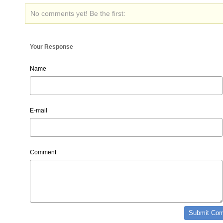
No comments yet! Be the first:
Your Response
Name
E-mail
Comment