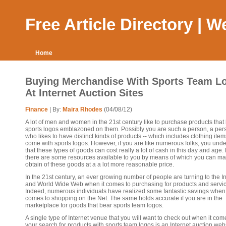
Free Article Directory | 
Home
Buying Merchandise With Sports Team L
At Internet Auction Sites
Finance
| By:
Maira Rhodes
(04/08/12)
A lot of men and women in the 21st century like to purchase products that
sports logos emblazoned on them. Possibly you are such a person, a per
who likes to have distinct kinds of products -- which includes clothing items
come with sports logos. However, if you are like numerous folks, you und
that these types of goods can cost really a lot of cash in this day and age. 
there are some resources available to you by means of which you can ma
obtain of these goods at a a lot more reasonable price.
In the 21st century, an ever growing number of people are turning to the I
and World Wide Web when it comes to purchasing for products and servic
Indeed, numerous individuals have realized some fantastic savings when 
comes to shopping on the Net. The same holds accurate if you are in the
marketplace for goods that bear sports team logos.
A single type of Internet venue that you will want to check out when it com
your search for products with sports team logos is an Internet auction webs