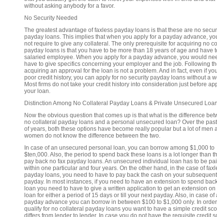
without asking anybody for a favor.
No Security Needed
The greatest advantage of faxless payday loans is that these are no secur
payday loans. This implies that when you apply for a payday advance, yo
not require to give any collateral. The only prerequisite for acquiring no co
payday loans is that you have to be more than 18 years of age and have t
salaried employee. When you apply for a payday advance, you would nee
have to give specifics concerning your employer and the job. Following t
acquiring an approval for the loan is not a problem. And in fact, even if y
poor credit history, you can apply for no security payday loans without a w
Most firms do not take your credit history into consideration just before a
your loan.
Distinction Among No Collateral Payday Loans & Private Unsecured Loa
Now the obvious question that comes up is that what is the difference be
no collateral payday loans and a personal unsecured loan? Over the pas
of years, both these options have become really popular but a lot of men 
women do not know the difference between the two.
In case of an unsecured personal loan, you can borrow among $1,000 to
$ten,000. Also, the period to spend back these loans is a lot longer than th
pay back no fax payday loans. An unsecured individual loan has to be pa
within one particular and four years. On the other hand, in the case of fax
payday loans, you need to have to pay back the cash on your subsequent
payday. In most instances, if you need to have an extension to spend bac
loan you need to have to give a written application to get an extension on
loan for either a period of 15 days or till your next payday. Also, in case of 
payday advance you can borrow in between $100 to $1,000 only. In order
qualify for no collateral payday loans you want to have a simple credit sco
differs from lender to lender. In case you do not have the requisite credit s