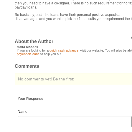
then you need to have a co-signer. There is no such requirement for no fa
payday loans.
So basically, each the loans have their personal positive aspects and
disadvantages and you want to pick the 1 that suits your requirement the 
About the Author
Maira Rhodes
If you are looking for a
quick cash advance
, visit our website. You will also be abl
paycheck loans
to help you out.
Comments
No comments yet! Be the first:
Your Response
Name