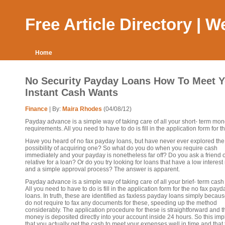
Free Article Directory | 
Home
No Security Payday Loans How To Meet Y
Instant Cash Wants
Finance
| By:
Maira Rhodes
(04/08/12)
Payday advance is a simple way of taking care of all your short- term mo
requirements. All you need to have to do is fill in the application form for th.
Have you heard of no fax payday loans, but have never ever explored the
possibility of acquiring one? So what do you do when you require cash
immediately and your payday is nonetheless far off? Do you ask a friend o
relative for a loan? Or do you try looking for loans that have a low interest 
and a simple approval process? The answer is apparent.
Payday advance is a simple way of taking care of all your brief- term cash
All you need to have to do is fill in the application form for the no fax payd
loans. In truth, these are identified as faxless payday loans simply becau
do not require to fax any documents for these, speeding up the method
considerably. The application procedure for these is straightforward and t
money is deposited directly into your account inside 24 hours. So this imp
that you actually get the cash to meet your expenses well in time and that