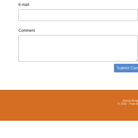
E-mail
Comment
Article Scrip
© 2011 - Free A