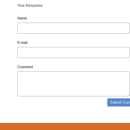
Your Response
Name
E-mail
Comment