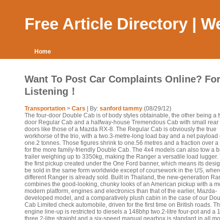
Free Article Directory | 
Home
Want To Post Car Complaints Online? For
Listening！
Transportation
>
Cars
| By:
sanford tammy
(08/29/12)
The four-door Double Cab is of body styles obtainable, the other being a 
door Regular Cab and a halfway-house Tremendous Cab with small rear 
doors like those of a Mazda RX-8. The Regular Cab is obviously the true
workhorse of the trio, with a two.3-metre-long load bay and a net payload 
one.2 tonnes. Those figures shrink to one.56 metres and a fraction over a
for the more family-friendly Double Cab. The 4x4 models can also tow a 
trailer weighing up to 3350kg, making the Ranger a versatile load lugger. 
the first pickup created under the One Ford banner, which means its desi
be sold in the same form worldwide except of coursework in the US, wher
different Ranger is already sold. Built in Thailand, the new-generation R
combines the good-looking, chunky looks of an American pickup with a m
modern platform, engines and electronics than that of the earlier, Mazda-
developed model, and a comparatively plush cabin in the case of our Do
Cab Limited check automobile, driven for the first time on British roads. T
engine line-up is restricted to diesels a 148bhp two.2-litre four-pot and a
three.2-litre straight and a six-speed manual gearbox is standard in all m