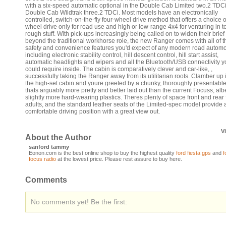
with a six-speed automatic optional in the Double Cab Limited two.2 TDC
Double Cab Wildtrak three.2 TDCi. Most models have an electronically
controlled, switch-on-the-fly four-wheel drive method that offers a choice o
wheel drive only for road use and high or low-range 4x4 for venturing in t
rough stuff. With pick-ups increasingly being called on to widen their brief
beyond the traditional workhorse role, the new Ranger comes with all of t
safety and convenience features you'd expect of any modern road automo
including electronic stability control, hill descent control, hill start assist,
automatic headlights and wipers and all the Bluetooth/USB connectivity y
could require inside. The cabin is comparatively clever and car-like, ,
successfully taking the Ranger away from its utilitarian roots. Clamber up 
the high-set cabin and youre greeted by a chunky, thoroughly presentable
thats arguably more pretty and better laid out than the current Focuss, albe
slightly more hard-wearing plastics. Theres plenty of space front and rear 
adults, and the standard leather seats of the Limited-spec model provide 
comfortable driving position with a great view out.
V
About the Author
sanford tammy
Eonon.com is the best online shop to buy the highest quality
ford fiesta gps
and
f
focus radio
at the lowest price. Please rest assure to buy here.
Comments
No comments yet! Be the first: