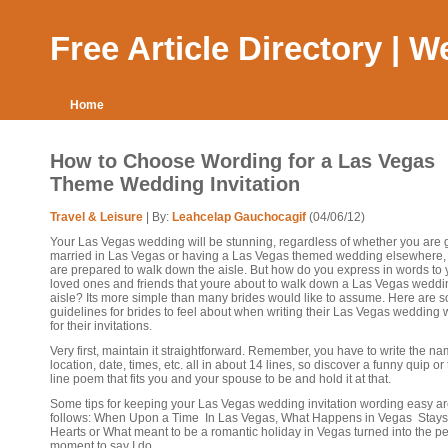
Free Article Directory | 
Home
How to Choose Wording for a Las Vegas
Theme Wedding Invitation
Travel & Leisure
| By:
Leahcelap Gauchocagif
(04/06/12)
Your Las Vegas wedding will be stunning, regardless of whether you are g
married in Las Vegas or having a Las Vegas themed wedding elsewhere,
are prepared to walk down the aisle. But how do you express in words to 
loved ones and friends that youre about to walk down a Las Vegas weddi
aisle? Its more simple than many brides would like to assume. Here are 
guidelines for brides to feel about when writing their Las Vegas wedding
for their invitations.
Very first, maintain it straightforward. Remember, you have to write the na
location, date, times, etc. all in about 14 lines, so discover a funny quip or
line poem that fits you and your spouse to be and hold it at that.
Some tips for keeping your Las Vegas wedding invitation wording easy ar
follows: When Upon a Time In Las Vegas, What Happens in Vegas Stays 
Hearts or What meant to be a romantic holiday in Vegas turned into the pe
moment to say I do.