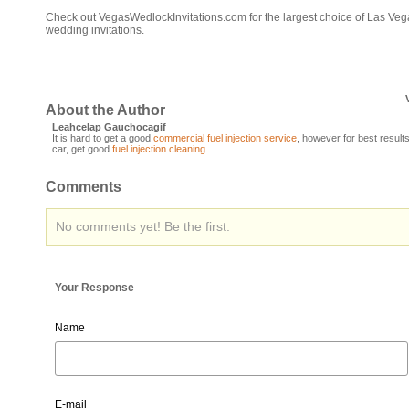
Check out VegasWedlockInvitations.com for the largest choice of Las Veg
wedding invitations.
About the Author
Leahcelap Gauchocagif
It is hard to get a good
commercial fuel injection service
, however for best results
car, get good
fuel injection cleaning
.
Comments
No comments yet! Be the first:
Your Response
Name
E-mail