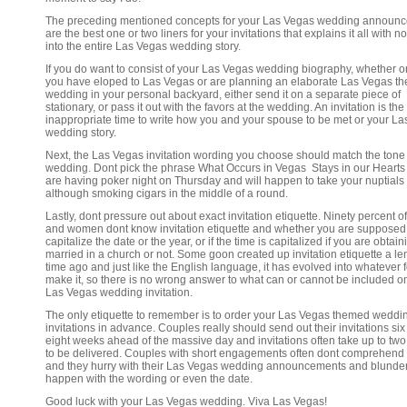
The preceding mentioned concepts for your Las Vegas wedding announ
are the best one or two liners for your invitations that explains it all with n
into the entire Las Vegas wedding story.
If you do want to consist of your Las Vegas wedding biography, whether o
you have eloped to Las Vegas or are planning an elaborate Las Vegas t
wedding in your personal backyard, either send it on a separate piece of
stationary, or pass it out with the favors at the wedding. An invitation is the
inappropriate time to write how you and your spouse to be met or your L
wedding story.
Next, the Las Vegas invitation wording you choose should match the tone 
wedding. Dont pick the phrase What Occurs in Vegas Stays in our Hearts 
are having poker night on Thursday and will happen to take your nuptials
although smoking cigars in the middle of a round.
Lastly, dont pressure out about exact invitation etiquette. Ninety percent 
and women dont know invitation etiquette and whether you are supposed
capitalize the date or the year, or if the time is capitalized if you are obtain
married in a church or not. Some goon created up invitation etiquette a le
time ago and just like the English language, it has evolved into whatever f
make it, so there is no wrong answer to what can or cannot be included o
Las Vegas wedding invitation.
The only etiquette to remember is to order your Las Vegas themed weddi
invitations in advance. Couples really should send out their invitations six
eight weeks ahead of the massive day and invitations often take up to tw
to be delivered. Couples with short engagements often dont comprehend 
and they hurry with their Las Vegas wedding announcements and blunde
happen with the wording or even the date.
Good luck with your Las Vegas wedding. Viva Las Vegas!