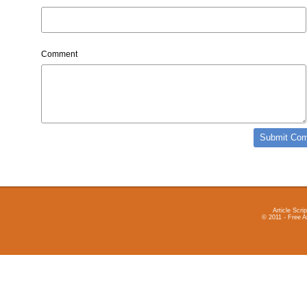
Comment
Article Scrip
© 2011 - Free A