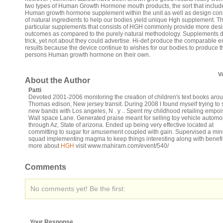
two types of Human Growth Hormone mouth products, the sort that includ
Human growth hormone supplement within the unit as well as design cons
of natural ingredients to help our bodies yield unique Hgh supplement. T
particular supplements that consists of HGH commonly provide more desi
outcomes as compared to the purely natural methodology. Supplements d
trick, yet not about they could advertise. Hi-def produce the comparable 
results because the device continue to wishes for our bodies to produce t
persons Human growth hormone on their own.
V
About the Author
Patti
Devoted 2001-2006 monitoring the creation of children's text books aro
Thomas edison, New jersey transit. During 2008 I found myself trying to s
new bands with Los angeles, N . y .. Spent my childhood retailing empoi
Wall space Lane. Generated praise meant for selling toy vehicle automo
through Az, State of arizona. Ended up being very effective located at
committing to sugar for amusement coupled with gain. Supervised a min
squad implementing magma to keep things interesting along with benefit
more about
HGH
visit www.mahiram.com/event/540/
Comments
No comments yet! Be the first:
Your Response