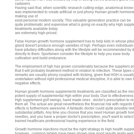
cadavers.
Having said that, when scientific research cutting-edge, anatomical kno
was implemented to create artificial or just phony Human growth hormon
making use of
exist personal modern society. This valuable generation practice can be
quite problematic and expensive what is going on exactly why Hgh supp
treatments available today
are extremely high-priced.
False Human growth hormone supplement has to help kids in whose pitui
gland doesn't produce enough varieties of hgh. Perhaps even individuals
have pituitary difficulties along with the lifestyle will be recommended by 
directly to them. Sportsmen consider the lifestyle to help you ease body
cultivation and build endurance.
The employment of hgh has grown considerably because the suppliers p
that it will probably treatment method in relation to infection. These types o
remarks are usually phony coupled with tricking, given that HGH is usuall
undertaken without right professional medical discipline, it is able to own 
negative effects.
Human growth hormone supplements treatments are classified as the mo
potent supply of supplemental Hgh within your body. Due to effectiveness
Hgh supplement golf swings, hand made ones . doctor's prescription to r
them all. The actual are great nevertheless the financial risk with regards 
effects is furthermore awesome. A fantastic doctor could quite possibly re
substantial pitfalls. Any time you choose that you need Human growth h
needles, and you have a proper doctor's prescription, you'll want to select
trained healthcare professional having experience in the field.
Growth hormone injections must be the right strategy to Hgh health supp
however , common tablets have been shown give good results really well