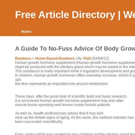
Free Article Directory | 
Home
A Guide To No-Fuss Advice Of Body Gro
Business
>
Home Based Business
| By:
Patti
(04/06/12)
Human growth hormone supplement (Human growth hormone supplemen
might be produced with the pituitary gland which may be based in the intel
This substance is really important while it regulators development and gr
In children, Human growth hormones offers everyday increase, whilst in 
ups
the item represents an important role around metabolism.
These days, after the good deal of scientific tests and basic research,
it is uncovered Human growth hormone supplement may also alter
muscle tissue spending well-known inside Assists patients.
As well as, health professionals advice that it may well
slow up the telltale signs of aging. All the same, this method maintain has
been successful scientifically.
Early, replica HGH was created by way of taking out the pituitary gland fr