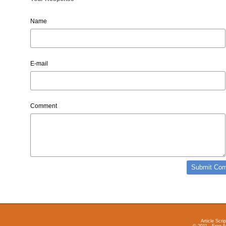
Name
E-mail
Comment
Article Scrip