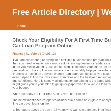
Free Article Directory | 
Home
Check Your Eligibility For A First Time B
Car Loan Program Online
Finance
| By:
Velma1
(04/06/12)
If you are considering applying for a first time buyer car loan program onli
then you need to know how various auto financing dealers or lenders are
judge you. While you may take certain steps to improve your image, an 
preparation of the application process could invariably help you to enhan
chances of getting an early car finance loan approval. Besides, you could
even helped to find the lowest auto loan rates and the best loan repayme
and conditions. Here is some vital information pertaining to the same whi
might guide you in your effort to get quickly approved for a vehicle loan that
your budget.
Who Can Apply For First Time Auto Buyer Loan Online?
The below mentioned categories of individuals could be eligible to apply fo
time car buyer loans online.
1. Teenagers above the age of 18 years who wants to purchase their first c