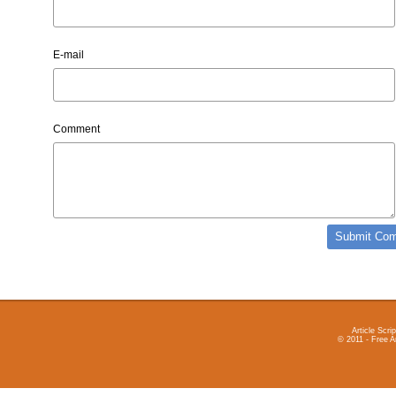
E-mail
Comment
Article Scrip
© 2011 - Free A