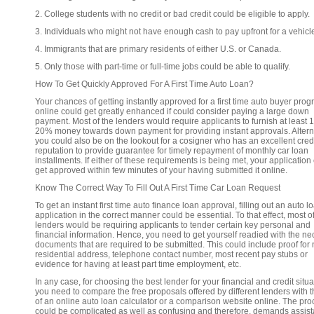
2. College students with no credit or bad credit could be eligible to apply.
3. Individuals who might not have enough cash to pay upfront for a vehicl
4. Immigrants that are primary residents of either U.S. or Canada.
5. Only those with part-time or full-time jobs could be able to qualify.
How To Get Quickly Approved For A First Time Auto Loan?
Your chances of getting instantly approved for a first time auto buyer pro
online could get greatly enhanced if could consider paying a large down
payment. Most of the lenders would require applicants to furnish at least 
20% money towards down payment for providing instant approvals. Alterna
you could also be on the lookout for a cosigner who has an excellent cred
reputation to provide guarantee for timely repayment of monthly car loan
installments. If either of these requirements is being met, your application
get approved within few minutes of your having submitted it online.
Know The Correct Way To Fill Out A First Time Car Loan Request
To get an instant first time auto finance loan approval, filling out an auto l
application in the correct manner could be essential. To that effect, most o
lenders would be requiring applicants to tender certain key personal and
financial information. Hence, you need to get yourself readied with the n
documents that are required to be submitted. This could include proof for
residential address, telephone contact number, most recent pay stubs or
evidence for having at least part time employment, etc.
In any case, for choosing the best lender for your financial and credit situa
you need to compare the free proposals offered by different lenders with 
of an online auto loan calculator or a comparison website online. The pr
could be complicated as well as confusing and therefore, demands assis