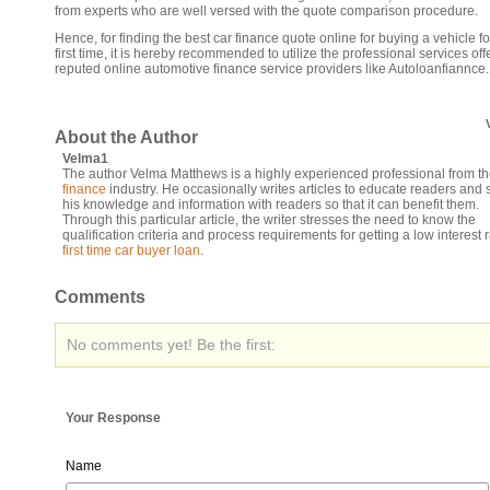
from experts who are well versed with the quote comparison procedure.
Hence, for finding the best car finance quote online for buying a vehicle fo
first time, it is hereby recommended to utilize the professional services of
reputed online automotive finance service providers like Autoloanfiannce.
About the Author
Velma1
The author Velma Matthews is a highly experienced professional from t
finance
industry. He occasionally writes articles to educate readers and 
his knowledge and information with readers so that it can benefit them.
Through this particular article, the writer stresses the need to know the
qualification criteria and process requirements for getting a low interest 
first time car buyer loan
.
Comments
No comments yet! Be the first:
Your Response
Name