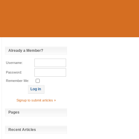
Already a Member?
Username:
Password:
Remember Me:
Signup to submit articles »
Pages
Recent Articles