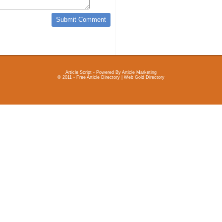
Article Script
- Powered By
Article Marketing
© 2011 - Free Article Directory | Web Gold Directory