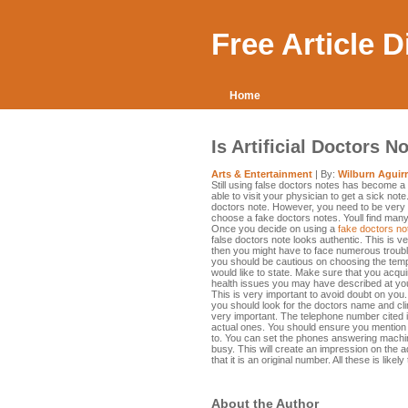
Free Article 
Home
Is Artificial Doctors N
Arts & Entertainment
| By:
Wilburn Aguir
Still using false doctors notes has become a 
able to visit your physician to get a sick no
doctors note. However, you need to be very 
choose a fake doctors notes. Youll find many
Once you decide on using a
fake doctors no
false doctors note looks authentic. This is ve
then you might have to face numerous trouble
you should be cautious on choosing the templ
would like to state. Make sure that you acqui
health issues you may have described at you
This is very important to avoid doubt on you
you should look for the doctors name and clin
very important. The telephone number cited i
actual ones. You should ensure you mention 
to. You can set the phones answering machin
busy. This will create an impression on the a
that it is an original number. All these is like
About the Author