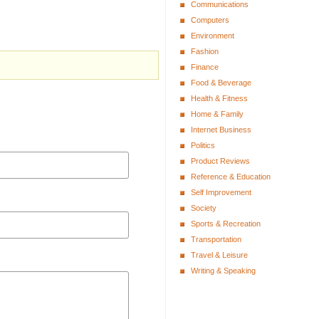
Communications
Computers
Environment
Fashion
Finance
Food & Beverage
Health & Fitness
Home & Family
Internet Business
Politics
Product Reviews
Reference & Education
Self Improvement
Society
Sports & Recreation
Transportation
Travel & Leisure
Writing & Speaking