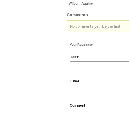
Wilburn Aguirre
Comments
No comments yet! Be the first:
Your Response
Name
E-mail
Comment