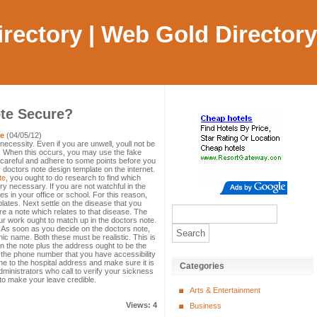
Directory | Web Gold Directory
ote Secure?
re
(04/05/12)
necessity. Even if you are unwell, youll not be
te. When this occurs, you may use the fake
careful and adhere to some points before you
 doctors note design template on the internet.
te
, you ought to do research to find which
ry necessary. If you are not watchful in the
s in your office or school. For this reason,
ates. Next settle on the disease that you
re a note which relates to that disease. The
r work ought to match up in the doctors note.
. As soon as you decide on the doctors note,
ic name. Both these must be realistic. This is
n the note plus the address ought to be the
the phone number that you have accessibility
e to the hospital address and make sure it is
Categories
dministrators who call to verify your sickness
ly to make your leave credible.
Arts & Entertainment
Views: 4
Business