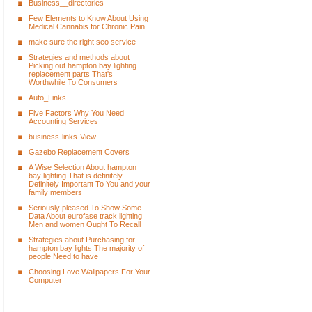
Business__directories
Few Elements to Know About Using
Medical Cannabis for Chronic Pain
make sure the right seo service
Strategies and methods about
Picking out hampton bay lighting
replacement parts That's
Worthwhile To Consumers
Auto_Links
Five Factors Why You Need
Accounting Services
business-links-View
Gazebo Replacement Covers
A Wise Selection About hampton
bay lighting That is definitely
Definitely Important To You and your
family members
Seriously pleased To Show Some
Data About eurofase track lighting
Men and women Ought To Recall
Strategies about Purchasing for
hampton bay lights The majority of
people Need to have
Choosing Love Wallpapers For Your
Computer