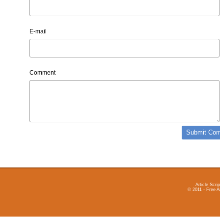
E-mail
Comment
Article Scrip
© 2011 - Free A