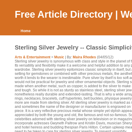
Free Article Directory | 
Home
Sterling Silver Jewelry -- Classic Simplici
Arts & Entertainment
>
Music
| By:
Maira Rhodes
(04/05/12)
Sterling silver jewelry is synonymous with class and style in the planet of 
Its versatility and flexibility make it a welcome and helpful addition to any
wardrobe. Sterling silver jewelry epitomizes classic simplicity in itself, but
setting for gemstones or combined with other precious metals, the aesthet
worth it lends to the wearer is inestimable. Pure silver by itself is too soft 
would not be practical for jewelry and other ornamental objects. Sterling si
made when another metal, such as copper, is added to the silver to make 
and tough. So while it is not as sturdy as stainless steel, sterling silver jew
nonetheless really durable and extended-lasting. That is why a wide array
rings, necklaces, bracelets, cuff hyperlinks, belt buckles, physique jewelr
more are made from sterling silver. All sterling silver jewelry is marked as
and sometimes the name of the designer or manufacturer is engraved on 
piece. It is a very reflective precious metal whose simple yet stylish appear
appreciated by both the young and old, the famous and not-so-famous. 
celebrities adorned with sterling silver jewelry on television or in magazi
incorporate actresses Gwyneth Paltrow and Kristin Davis, musician Shery
and hotel heiress and budding thespian Paris Hilton. Certain upkeep me
need to be taken to care for sterling silver jewelry. To prevent unsightly