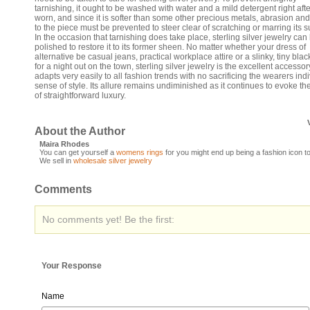
tarnishing, it ought to be washed with water and a mild detergent right after
worn, and since it is softer than some other precious metals, abrasion an
to the piece must be prevented to steer clear of scratching or marring its s
In the occasion that tarnishing does take place, sterling silver jewelry can
polished to restore it to its former sheen. No matter whether your dress of
alternative be casual jeans, practical workplace attire or a slinky, tiny bla
for a night out on the town, sterling silver jewelry is the excellent accessory
adapts very easily to all fashion trends with no sacrificing the wearers ind
sense of style. Its allure remains undiminished as it continues to evoke th
of straightforward luxury.
About the Author
Maira Rhodes
You can get yourself a
womens rings
for you might end up being a fashion icon t
We sell in
wholesale silver jewelry
Comments
No comments yet! Be the first:
Your Response
Name